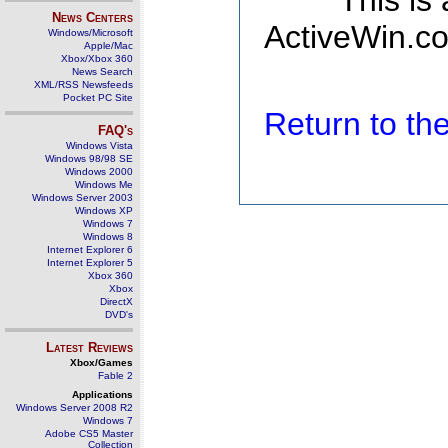
This is
News Centers
ActiveWin.co
Windows/Microsoft
Apple/Mac
Xbox/Xbox 360
News Search
XML/RSS Newsfeeds
Pocket PC Site
Return to t
FAQ's
Windows Vista
Windows 98/98 SE
Windows 2000
Windows Me
Windows Server 2003
Windows XP
Windows 7
Windows 8
Internet Explorer 6
Internet Explorer 5
Xbox 360
Xbox
DirectX
DVD's
Latest Reviews
Xbox/Games
Fable 2
Applications
Windows Server 2008 R2
Windows 7
Adobe CS5 Master
Collection