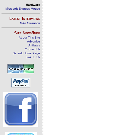
Hardware
Microsoft Express Mouse
Latest Interviews
Mike Swanson
Site News/Info
About This Site
Advertise
Affiliates
Contact Us
Default Home Page
Link To Us