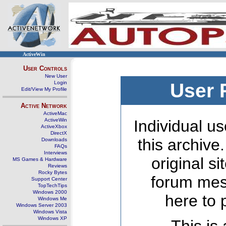
ActiveWin
User Controls
New User
Login
User 
Edit/View My Profile
Active Network
ActiveMac
ActiveWin
Individual us
ActiveXbox
DirectX
this archive
Downloads
FAQs
Interviews
original s
MS Games & Hardware
Reviews
Rocky Bytes
forum mes
Support Center
TopTechTips
Windows 2000
here to 
Windows Me
Windows Server 2003
Windows Vista
Windows XP