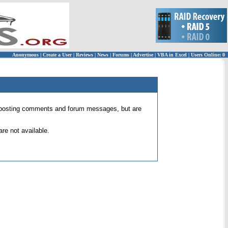
Anonymous
|
Create a User
|
Reviews
|
News
|
Forums
|
Advertise
|
VBA in Excel
|
Users Online: 0
 for posting comments and forum messages, but are
re not available.