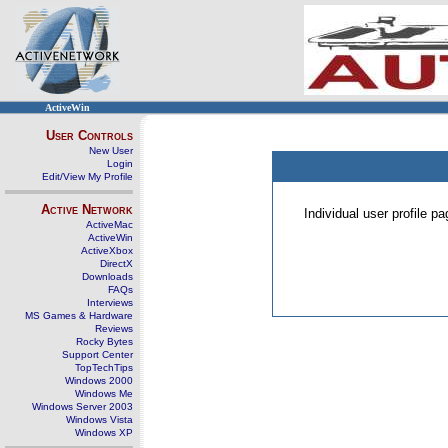
ActiveWin
User Controls
New User
Login
Edit/View My Profile
Active Network
Individual user profile 
ActiveMac
ActiveWin
ActiveXbox
DirectX
Downloads
FAQs
Interviews
MS Games & Hardware
Reviews
Rocky Bytes
Support Center
TopTechTips
Windows 2000
Windows Me
Windows Server 2003
Windows Vista
Windows XP