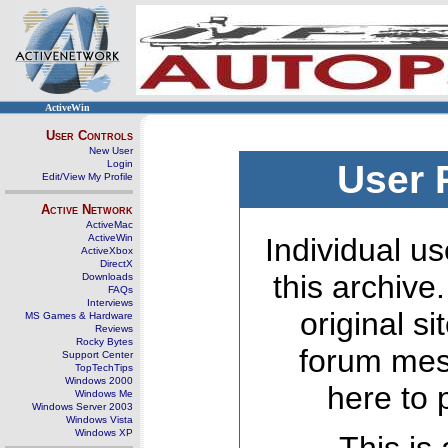
ActiveWin
User Controls
New User
Login
User 
Edit/View My Profile
Active Network
ActiveMac
ActiveWin
Individual us
ActiveXbox
DirectX
this archive
Downloads
FAQs
Interviews
original s
MS Games & Hardware
Reviews
Rocky Bytes
forum mes
Support Center
TopTechTips
Windows 2000
here to 
Windows Me
Windows Server 2003
Windows Vista
Windows XP