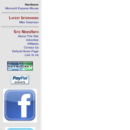
Hardware
Microsoft Express Mouse
Latest Interviews
Mike Swanson
Site News/Info
About This Site
Advertise
Affiliates
Contact Us
Default Home Page
Link To Us