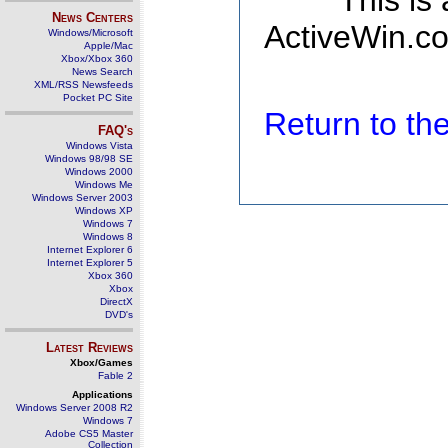
This is
News Centers
ActiveWin.co
Windows/Microsoft
Apple/Mac
Xbox/Xbox 360
News Search
XML/RSS Newsfeeds
Pocket PC Site
Return to t
FAQ's
Windows Vista
Windows 98/98 SE
Windows 2000
Windows Me
Windows Server 2003
Windows XP
Windows 7
Windows 8
Internet Explorer 6
Internet Explorer 5
Xbox 360
Xbox
DirectX
DVD's
Latest Reviews
Xbox/Games
Fable 2
Applications
Windows Server 2008 R2
Windows 7
Adobe CS5 Master
Collection