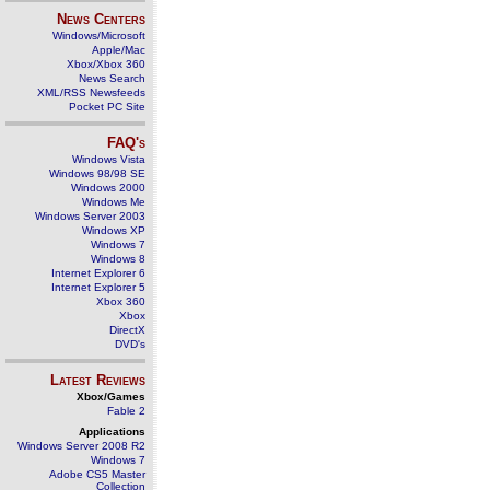
News Centers
Windows/Microsoft
Apple/Mac
Xbox/Xbox 360
News Search
XML/RSS Newsfeeds
Pocket PC Site
FAQ's
Windows Vista
Windows 98/98 SE
Windows 2000
Windows Me
Windows Server 2003
Windows XP
Windows 7
Windows 8
Internet Explorer 6
Internet Explorer 5
Xbox 360
Xbox
DirectX
DVD's
Latest Reviews
Xbox/Games
Fable 2
Applications
Windows Server 2008 R2
Windows 7
Adobe CS5 Master
Collection