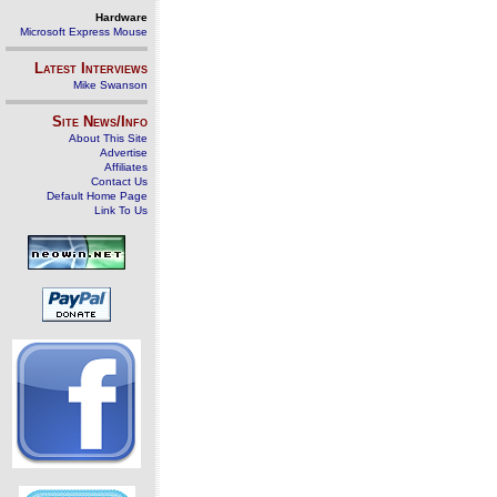
Hardware
Microsoft Express Mouse
Latest Interviews
Mike Swanson
Site News/Info
About This Site
Advertise
Affiliates
Contact Us
Default Home Page
Link To Us