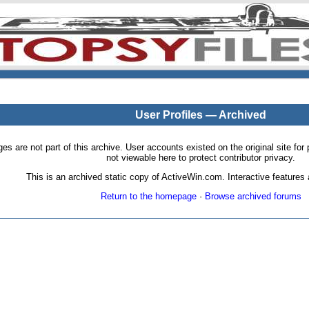
User Profiles — Archived
pages are not part of this archive. User accounts existed on the original site
not viewable here to protect contributor privacy.
This is an archived static copy of ActiveWin.com. Interactive features a
Return to the homepage
·
Browse archived forums