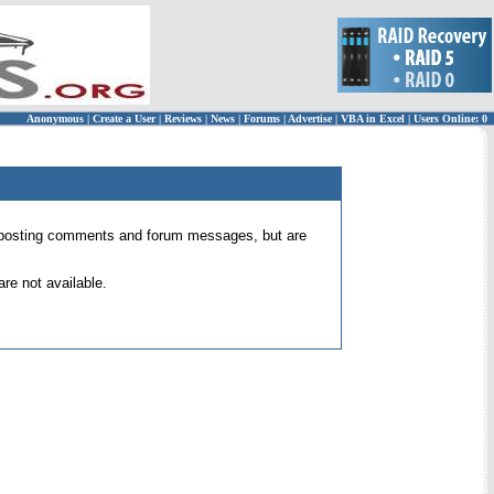
Anonymous
|
Create a User
|
Reviews
|
News
|
Forums
|
Advertise
|
VBA in Excel
|
Users Online: 0
 for posting comments and forum messages, but are
re not available.