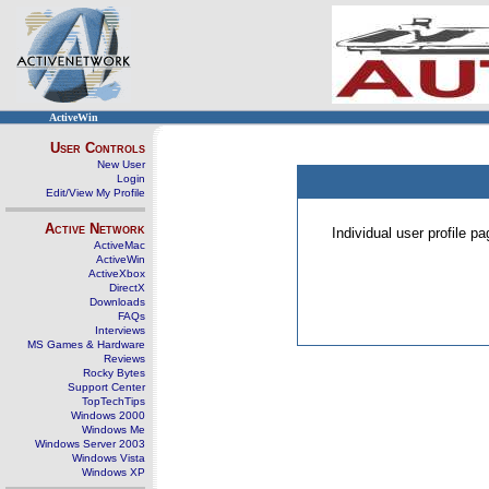
ActiveWin
User Controls
New User
Login
Edit/View My Profile
Active Network
Individual user profile 
ActiveMac
ActiveWin
ActiveXbox
DirectX
Downloads
FAQs
Interviews
MS Games & Hardware
Reviews
Rocky Bytes
Support Center
TopTechTips
Windows 2000
Windows Me
Windows Server 2003
Windows Vista
Windows XP