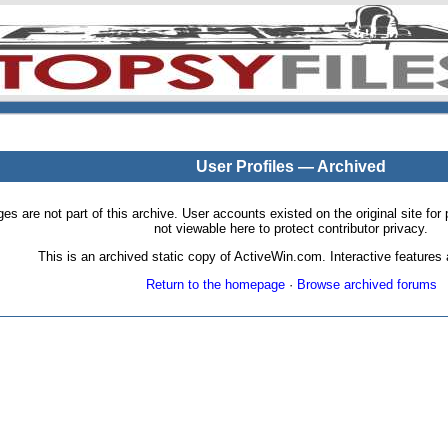
User Profiles — Archived
pages are not part of this archive. User accounts existed on the original site
not viewable here to protect contributor privacy.
This is an archived static copy of ActiveWin.com. Interactive features a
Return to the homepage
·
Browse archived forums