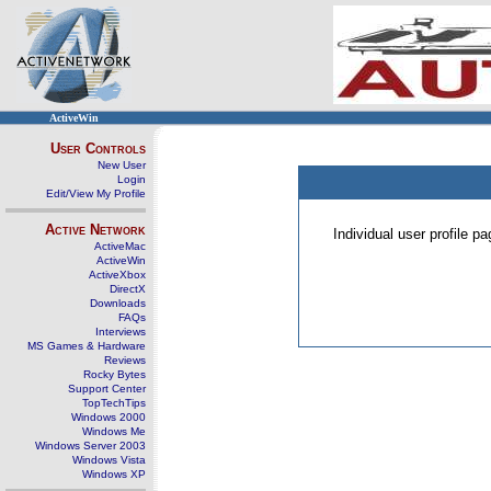
ActiveWin
User Controls
New User
Login
Edit/View My Profile
Active Network
Individual user profile 
ActiveMac
ActiveWin
ActiveXbox
DirectX
Downloads
FAQs
Interviews
MS Games & Hardware
Reviews
Rocky Bytes
Support Center
TopTechTips
Windows 2000
Windows Me
Windows Server 2003
Windows Vista
Windows XP