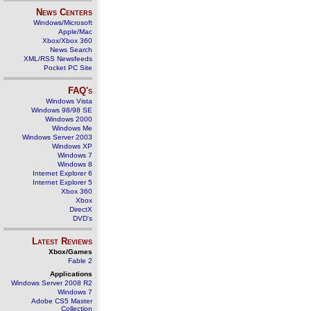
News Centers
Windows/Microsoft
Apple/Mac
Xbox/Xbox 360
News Search
XML/RSS Newsfeeds
Pocket PC Site
FAQ's
Windows Vista
Windows 98/98 SE
Windows 2000
Windows Me
Windows Server 2003
Windows XP
Windows 7
Windows 8
Internet Explorer 6
Internet Explorer 5
Xbox 360
Xbox
DirectX
DVD's
Latest Reviews
Xbox/Games
Fable 2
Applications
Windows Server 2008 R2
Windows 7
Adobe CS5 Master
Collection