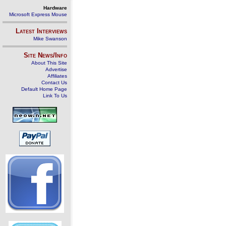
Hardware
Microsoft Express Mouse
Latest Interviews
Mike Swanson
Site News/Info
About This Site
Advertise
Affiliates
Contact Us
Default Home Page
Link To Us