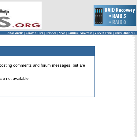
Anonymous
|
Create a User
|
Reviews
|
News
|
Forums
|
Advertise
|
VBA in Excel
|
Users Online: 0
 for posting comments and forum messages, but are
re not available.