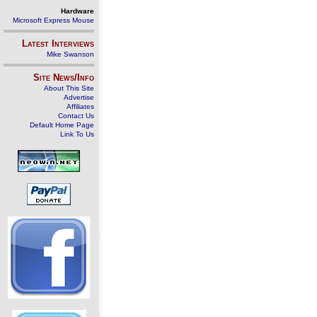
Hardware
Microsoft Express Mouse
Latest Interviews
Mike Swanson
Site News/Info
About This Site
Advertise
Affiliates
Contact Us
Default Home Page
Link To Us