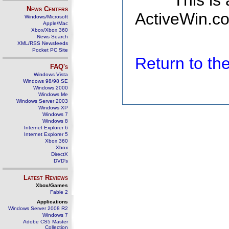
This is
News Centers
ActiveWin.co
Windows/Microsoft
Apple/Mac
Xbox/Xbox 360
News Search
XML/RSS Newsfeeds
Pocket PC Site
Return to t
FAQ's
Windows Vista
Windows 98/98 SE
Windows 2000
Windows Me
Windows Server 2003
Windows XP
Windows 7
Windows 8
Internet Explorer 6
Internet Explorer 5
Xbox 360
Xbox
DirectX
DVD's
Latest Reviews
Xbox/Games
Fable 2
Applications
Windows Server 2008 R2
Windows 7
Adobe CS5 Master
Collection