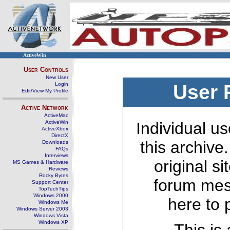
ActiveWin
User Controls
New User
Login
User 
Edit/View My Profile
Active Network
ActiveMac
ActiveWin
Individual us
ActiveXbox
DirectX
this archive
Downloads
FAQs
Interviews
original s
MS Games & Hardware
Reviews
Rocky Bytes
forum mes
Support Center
TopTechTips
Windows 2000
here to 
Windows Me
Windows Server 2003
Windows Vista
Windows XP