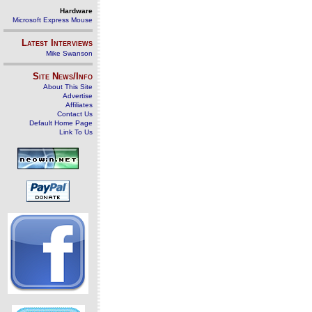
Hardware
Microsoft Express Mouse
Latest Interviews
Mike Swanson
Site News/Info
About This Site
Advertise
Affiliates
Contact Us
Default Home Page
Link To Us