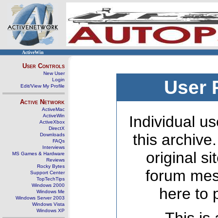
ActiveWin
User Controls
New User
Login
User 
Edit/View My Profile
Active Network
ActiveMac
ActiveWin
Individual us
ActiveXbox
DirectX
this archive
Downloads
FAQs
Interviews
original s
MS Games & Hardware
Reviews
Rocky Bytes
forum mes
Support Center
TopTechTips
Windows 2000
here to 
Windows Me
Windows Server 2003
Windows Vista
Windows XP