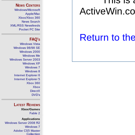
This is
News Centers
ActiveWin.co
Windows/Microsoft
Apple/Mac
Xbox/Xbox 360
News Search
XML/RSS Newsfeeds
Pocket PC Site
Return to t
FAQ's
Windows Vista
Windows 98/98 SE
Windows 2000
Windows Me
Windows Server 2003
Windows XP
Windows 7
Windows 8
Internet Explorer 6
Internet Explorer 5
Xbox 360
Xbox
DirectX
DVD's
Latest Reviews
Xbox/Games
Fable 2
Applications
Windows Server 2008 R2
Windows 7
Adobe CS5 Master
Collection