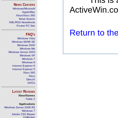
This is
News Centers
ActiveWin.co
Windows/Microsoft
Apple/Mac
Xbox/Xbox 360
News Search
XML/RSS Newsfeeds
Pocket PC Site
Return to t
FAQ's
Windows Vista
Windows 98/98 SE
Windows 2000
Windows Me
Windows Server 2003
Windows XP
Windows 7
Windows 8
Internet Explorer 6
Internet Explorer 5
Xbox 360
Xbox
DirectX
DVD's
Latest Reviews
Xbox/Games
Fable 2
Applications
Windows Server 2008 R2
Windows 7
Adobe CS5 Master
Collection