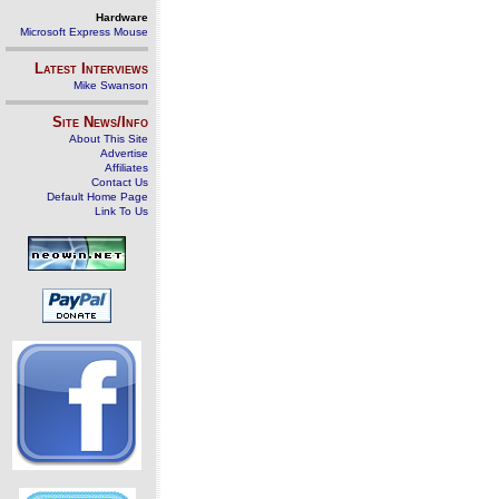
Hardware
Microsoft Express Mouse
Latest Interviews
Mike Swanson
Site News/Info
About This Site
Advertise
Affiliates
Contact Us
Default Home Page
Link To Us