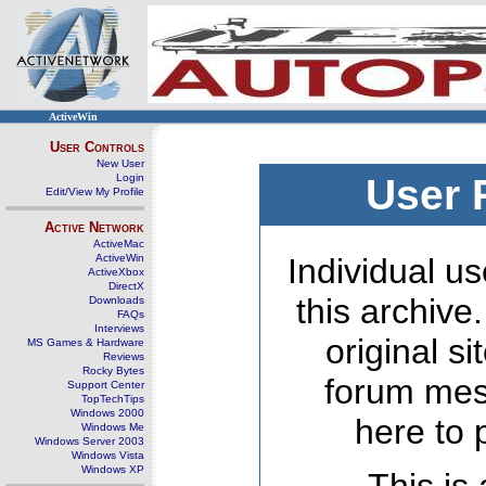
ActiveWin
User Controls
New User
Login
User 
Edit/View My Profile
Active Network
ActiveMac
ActiveWin
Individual us
ActiveXbox
DirectX
this archive
Downloads
FAQs
Interviews
original s
MS Games & Hardware
Reviews
Rocky Bytes
forum mes
Support Center
TopTechTips
Windows 2000
here to 
Windows Me
Windows Server 2003
Windows Vista
Windows XP