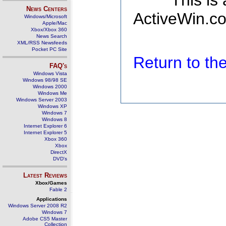
This is
News Centers
ActiveWin.co
Windows/Microsoft
Apple/Mac
Xbox/Xbox 360
News Search
XML/RSS Newsfeeds
Pocket PC Site
Return to t
FAQ's
Windows Vista
Windows 98/98 SE
Windows 2000
Windows Me
Windows Server 2003
Windows XP
Windows 7
Windows 8
Internet Explorer 6
Internet Explorer 5
Xbox 360
Xbox
DirectX
DVD's
Latest Reviews
Xbox/Games
Fable 2
Applications
Windows Server 2008 R2
Windows 7
Adobe CS5 Master
Collection