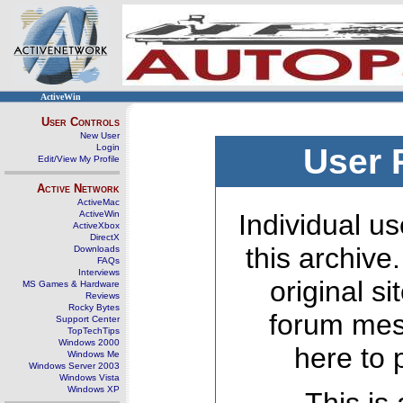
ActiveWin
User Controls
New User
Login
User 
Edit/View My Profile
Active Network
ActiveMac
ActiveWin
Individual us
ActiveXbox
DirectX
this archive
Downloads
FAQs
Interviews
original s
MS Games & Hardware
Reviews
Rocky Bytes
forum mes
Support Center
TopTechTips
Windows 2000
here to 
Windows Me
Windows Server 2003
Windows Vista
Windows XP