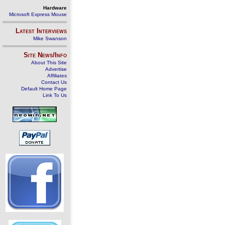
Hardware
Microsoft Express Mouse
Latest Interviews
Mike Swanson
Site News/Info
About This Site
Advertise
Affiliates
Contact Us
Default Home Page
Link To Us