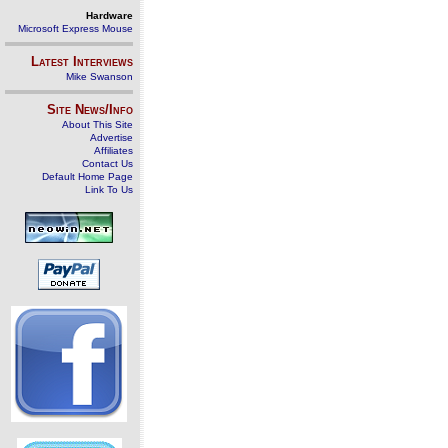
Hardware
Microsoft Express Mouse
Latest Interviews
Mike Swanson
Site News/Info
About This Site
Advertise
Affiliates
Contact Us
Default Home Page
Link To Us