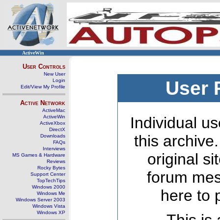
ActiveWin
User Controls
New User
Login
User 
Edit/View My Profile
Active Network
ActiveMac
ActiveWin
Individual us
ActiveXbox
DirectX
this archive
Downloads
FAQs
Interviews
original s
MS Games & Hardware
Reviews
Rocky Bytes
forum mes
Support Center
TopTechTips
Windows 2000
here to 
Windows Me
Windows Server 2003
Windows Vista
Windows XP