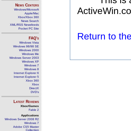
This is
News Centers
ActiveWin.co
Windows/Microsoft
Apple/Mac
Xbox/Xbox 360
News Search
XML/RSS Newsfeeds
Pocket PC Site
Return to t
FAQ's
Windows Vista
Windows 98/98 SE
Windows 2000
Windows Me
Windows Server 2003
Windows XP
Windows 7
Windows 8
Internet Explorer 6
Internet Explorer 5
Xbox 360
Xbox
DirectX
DVD's
Latest Reviews
Xbox/Games
Fable 2
Applications
Windows Server 2008 R2
Windows 7
Adobe CS5 Master
Collection