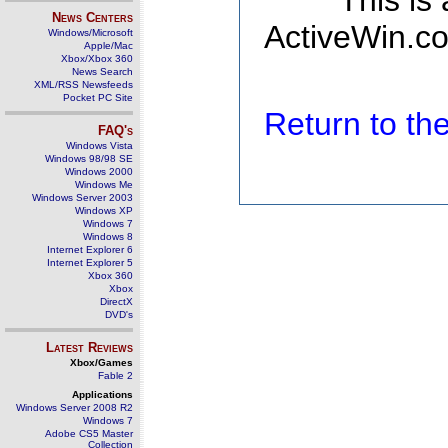
This is
News Centers
ActiveWin.co
Windows/Microsoft
Apple/Mac
Xbox/Xbox 360
News Search
XML/RSS Newsfeeds
Pocket PC Site
Return to t
FAQ's
Windows Vista
Windows 98/98 SE
Windows 2000
Windows Me
Windows Server 2003
Windows XP
Windows 7
Windows 8
Internet Explorer 6
Internet Explorer 5
Xbox 360
Xbox
DirectX
DVD's
Latest Reviews
Xbox/Games
Fable 2
Applications
Windows Server 2008 R2
Windows 7
Adobe CS5 Master
Collection