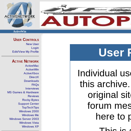
ActiveWin
User Controls
New User
Login
User 
Edit/View My Profile
Active Network
ActiveMac
ActiveWin
Individual us
ActiveXbox
DirectX
this archive
Downloads
FAQs
Interviews
original s
MS Games & Hardware
Reviews
Rocky Bytes
forum mes
Support Center
TopTechTips
Windows 2000
here to 
Windows Me
Windows Server 2003
Windows Vista
Windows XP