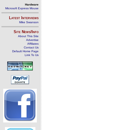
Hardware
Microsoft Express Mouse
Latest Interviews
Mike Swanson
Site News/Info
About This Site
Advertise
Affiliates
Contact Us
Default Home Page
Link To Us