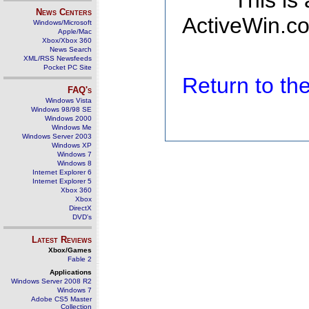
This is
News Centers
ActiveWin.co
Windows/Microsoft
Apple/Mac
Xbox/Xbox 360
News Search
XML/RSS Newsfeeds
Pocket PC Site
Return to t
FAQ's
Windows Vista
Windows 98/98 SE
Windows 2000
Windows Me
Windows Server 2003
Windows XP
Windows 7
Windows 8
Internet Explorer 6
Internet Explorer 5
Xbox 360
Xbox
DirectX
DVD's
Latest Reviews
Xbox/Games
Fable 2
Applications
Windows Server 2008 R2
Windows 7
Adobe CS5 Master
Collection