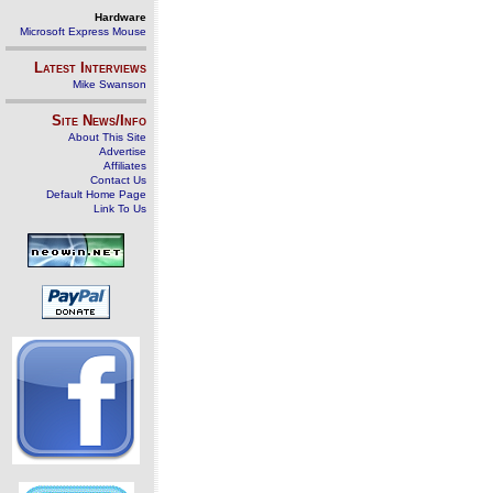
Hardware
Microsoft Express Mouse
Latest Interviews
Mike Swanson
Site News/Info
About This Site
Advertise
Affiliates
Contact Us
Default Home Page
Link To Us