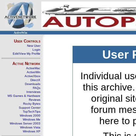
ActiveWin
User Controls
New User
Login
User 
Edit/View My Profile
Active Network
ActiveMac
ActiveWin
Individual us
ActiveXbox
DirectX
this archive
Downloads
FAQs
Interviews
original s
MS Games & Hardware
Reviews
Rocky Bytes
forum mes
Support Center
TopTechTips
Windows 2000
here to 
Windows Me
Windows Server 2003
Windows Vista
Windows XP