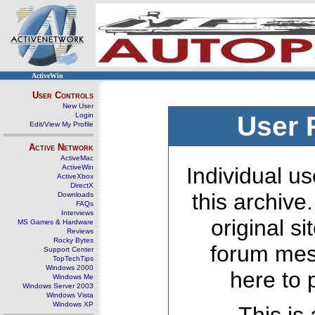
ActiveWin
User Controls
New User
Login
User 
Edit/View My Profile
Active Network
ActiveMac
ActiveWin
Individual us
ActiveXbox
DirectX
this archive
Downloads
FAQs
Interviews
original s
MS Games & Hardware
Reviews
Rocky Bytes
forum mes
Support Center
TopTechTips
Windows 2000
here to 
Windows Me
Windows Server 2003
Windows Vista
Windows XP