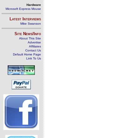
Hardware
Microsoft Express Mouse
Latest Interviews
Mike Swanson
Site News/Info
About This Site
Advertise
Affiliates
Contact Us
Default Home Page
Link To Us