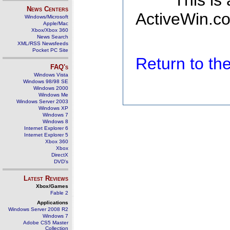
This is
News Centers
ActiveWin.co
Windows/Microsoft
Apple/Mac
Xbox/Xbox 360
News Search
XML/RSS Newsfeeds
Pocket PC Site
Return to t
FAQ's
Windows Vista
Windows 98/98 SE
Windows 2000
Windows Me
Windows Server 2003
Windows XP
Windows 7
Windows 8
Internet Explorer 6
Internet Explorer 5
Xbox 360
Xbox
DirectX
DVD's
Latest Reviews
Xbox/Games
Fable 2
Applications
Windows Server 2008 R2
Windows 7
Adobe CS5 Master
Collection