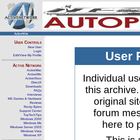
ActiveWin
User Controls
New User
Login
User 
Edit/View My Profile
Active Network
ActiveMac
ActiveWin
Individual us
ActiveXbox
DirectX
this archive
Downloads
FAQs
Interviews
original s
MS Games & Hardware
Reviews
Rocky Bytes
forum mes
Support Center
TopTechTips
Windows 2000
here to 
Windows Me
Windows Server 2003
Windows Vista
Windows XP