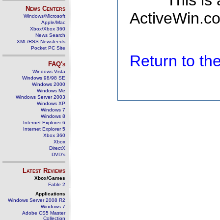
This is
News Centers
ActiveWin.co
Windows/Microsoft
Apple/Mac
Xbox/Xbox 360
News Search
XML/RSS Newsfeeds
Pocket PC Site
Return to t
FAQ's
Windows Vista
Windows 98/98 SE
Windows 2000
Windows Me
Windows Server 2003
Windows XP
Windows 7
Windows 8
Internet Explorer 6
Internet Explorer 5
Xbox 360
Xbox
DirectX
DVD's
Latest Reviews
Xbox/Games
Fable 2
Applications
Windows Server 2008 R2
Windows 7
Adobe CS5 Master
Collection