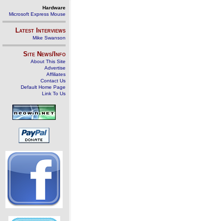
Hardware
Microsoft Express Mouse
Latest Interviews
Mike Swanson
Site News/Info
About This Site
Advertise
Affiliates
Contact Us
Default Home Page
Link To Us