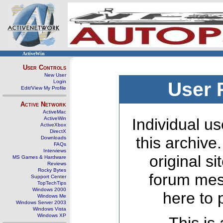
ActiveWin
User Controls
New User
Login
User 
Edit/View My Profile
Active Network
ActiveMac
ActiveWin
Individual us
ActiveXbox
DirectX
this archive
Downloads
FAQs
Interviews
original s
MS Games & Hardware
Reviews
Rocky Bytes
forum mes
Support Center
TopTechTips
Windows 2000
here to 
Windows Me
Windows Server 2003
Windows Vista
Windows XP