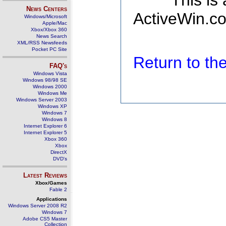
This is
News Centers
ActiveWin.co
Windows/Microsoft
Apple/Mac
Xbox/Xbox 360
News Search
XML/RSS Newsfeeds
Pocket PC Site
Return to t
FAQ's
Windows Vista
Windows 98/98 SE
Windows 2000
Windows Me
Windows Server 2003
Windows XP
Windows 7
Windows 8
Internet Explorer 6
Internet Explorer 5
Xbox 360
Xbox
DirectX
DVD's
Latest Reviews
Xbox/Games
Fable 2
Applications
Windows Server 2008 R2
Windows 7
Adobe CS5 Master
Collection