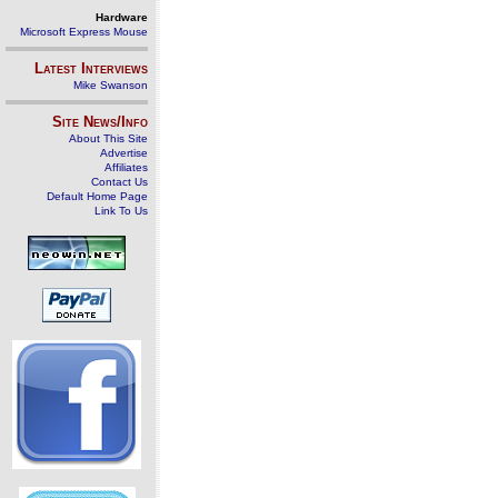
Hardware
Microsoft Express Mouse
Latest Interviews
Mike Swanson
Site News/Info
About This Site
Advertise
Affiliates
Contact Us
Default Home Page
Link To Us