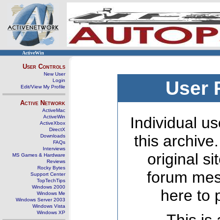
ActiveWin
User Controls
New User
Login
User 
Edit/View My Profile
Active Network
ActiveMac
ActiveWin
Individual us
ActiveXbox
DirectX
this archive
Downloads
FAQs
Interviews
original s
MS Games & Hardware
Reviews
Rocky Bytes
forum mes
Support Center
TopTechTips
Windows 2000
here to 
Windows Me
Windows Server 2003
Windows Vista
Windows XP