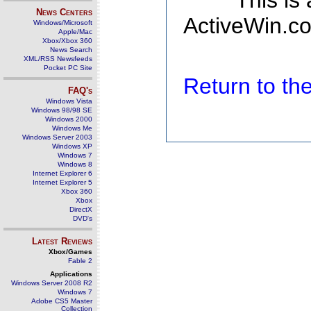
This is
News Centers
ActiveWin.co
Windows/Microsoft
Apple/Mac
Xbox/Xbox 360
News Search
XML/RSS Newsfeeds
Pocket PC Site
Return to t
FAQ's
Windows Vista
Windows 98/98 SE
Windows 2000
Windows Me
Windows Server 2003
Windows XP
Windows 7
Windows 8
Internet Explorer 6
Internet Explorer 5
Xbox 360
Xbox
DirectX
DVD's
Latest Reviews
Xbox/Games
Fable 2
Applications
Windows Server 2008 R2
Windows 7
Adobe CS5 Master
Collection