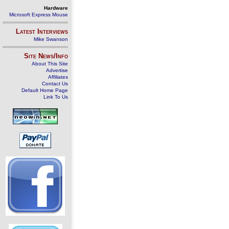
Hardware
Microsoft Express Mouse
Latest Interviews
Mike Swanson
Site News/Info
About This Site
Advertise
Affiliates
Contact Us
Default Home Page
Link To Us