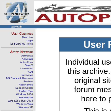
ActiveWin
User Controls
New User
Login
User 
Edit/View My Profile
Active Network
ActiveMac
ActiveWin
Individual us
ActiveXbox
DirectX
this archive
Downloads
FAQs
Interviews
original s
MS Games & Hardware
Reviews
Rocky Bytes
forum mes
Support Center
TopTechTips
Windows 2000
here to 
Windows Me
Windows Server 2003
Windows Vista
Windows XP