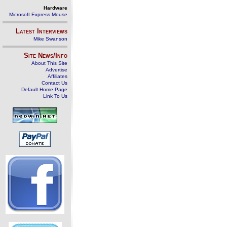
Hardware
Microsoft Express Mouse
Latest Interviews
Mike Swanson
Site News/Info
About This Site
Advertise
Affiliates
Contact Us
Default Home Page
Link To Us