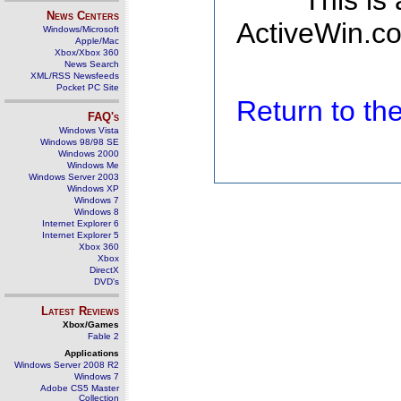
This is
News Centers
ActiveWin.co
Windows/Microsoft
Apple/Mac
Xbox/Xbox 360
News Search
XML/RSS Newsfeeds
Pocket PC Site
Return to t
FAQ's
Windows Vista
Windows 98/98 SE
Windows 2000
Windows Me
Windows Server 2003
Windows XP
Windows 7
Windows 8
Internet Explorer 6
Internet Explorer 5
Xbox 360
Xbox
DirectX
DVD's
Latest Reviews
Xbox/Games
Fable 2
Applications
Windows Server 2008 R2
Windows 7
Adobe CS5 Master
Collection