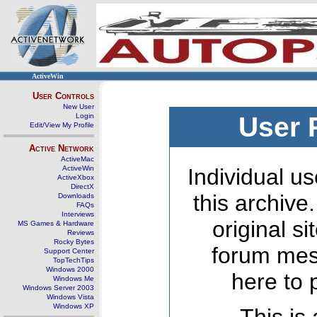
ActiveWin
User Controls
New User
Login
User 
Edit/View My Profile
Active Network
ActiveMac
ActiveWin
Individual us
ActiveXbox
DirectX
this archive
Downloads
FAQs
Interviews
original s
MS Games & Hardware
Reviews
Rocky Bytes
forum mes
Support Center
TopTechTips
Windows 2000
here to 
Windows Me
Windows Server 2003
Windows Vista
Windows XP