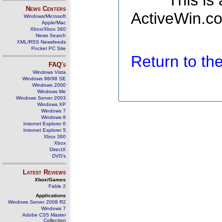
This is
News Centers
ActiveWin.co
Windows/Microsoft
Apple/Mac
Xbox/Xbox 360
News Search
XML/RSS Newsfeeds
Pocket PC Site
Return to t
FAQ's
Windows Vista
Windows 98/98 SE
Windows 2000
Windows Me
Windows Server 2003
Windows XP
Windows 7
Windows 8
Internet Explorer 6
Internet Explorer 5
Xbox 360
Xbox
DirectX
DVD's
Latest Reviews
Xbox/Games
Fable 2
Applications
Windows Server 2008 R2
Windows 7
Adobe CS5 Master
Collection