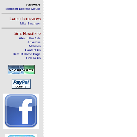
Hardware
Microsoft Express Mouse
Latest Interviews
Mike Swanson
Site News/Info
About This Site
Advertise
Affiliates
Contact Us
Default Home Page
Link To Us