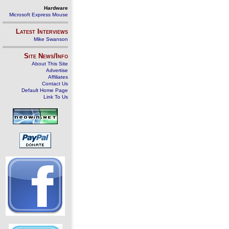
Hardware
Microsoft Express Mouse
Latest Interviews
Mike Swanson
Site News/Info
About This Site
Advertise
Affiliates
Contact Us
Default Home Page
Link To Us