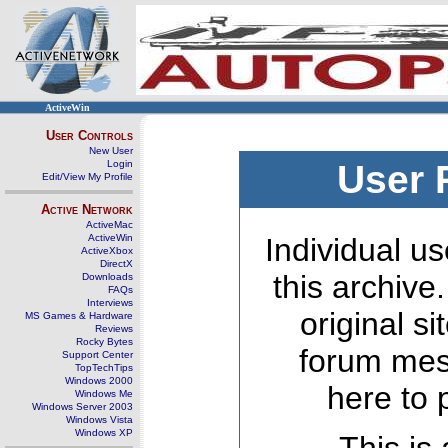
ActiveWin
User Controls
New User
Login
User 
Edit/View My Profile
Active Network
ActiveMac
ActiveWin
Individual us
ActiveXbox
DirectX
this archive
Downloads
FAQs
Interviews
original s
MS Games & Hardware
Reviews
Rocky Bytes
forum mes
Support Center
TopTechTips
Windows 2000
here to 
Windows Me
Windows Server 2003
Windows Vista
Windows XP