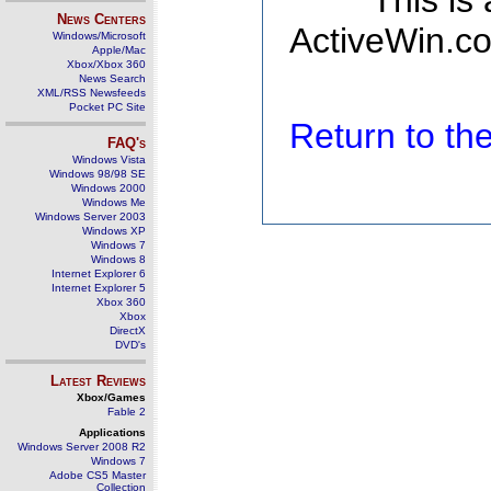
This is
News Centers
ActiveWin.co
Windows/Microsoft
Apple/Mac
Xbox/Xbox 360
News Search
XML/RSS Newsfeeds
Pocket PC Site
Return to t
FAQ's
Windows Vista
Windows 98/98 SE
Windows 2000
Windows Me
Windows Server 2003
Windows XP
Windows 7
Windows 8
Internet Explorer 6
Internet Explorer 5
Xbox 360
Xbox
DirectX
DVD's
Latest Reviews
Xbox/Games
Fable 2
Applications
Windows Server 2008 R2
Windows 7
Adobe CS5 Master
Collection