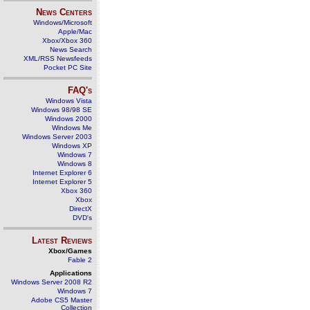
News Centers
Windows/Microsoft
Apple/Mac
Xbox/Xbox 360
News Search
XML/RSS Newsfeeds
Pocket PC Site
FAQ's
Windows Vista
Windows 98/98 SE
Windows 2000
Windows Me
Windows Server 2003
Windows XP
Windows 7
Windows 8
Internet Explorer 6
Internet Explorer 5
Xbox 360
Xbox
DirectX
DVD's
Latest Reviews
Xbox/Games
Fable 2
Applications
Windows Server 2008 R2
Windows 7
Adobe CS5 Master
Collection