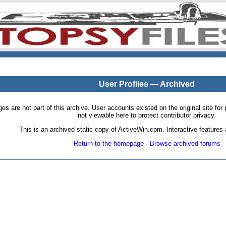
User Profiles — Archived
pages are not part of this archive. User accounts existed on the original site
not viewable here to protect contributor privacy.
This is an archived static copy of ActiveWin.com. Interactive features a
Return to the homepage
·
Browse archived forums