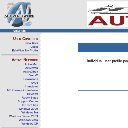
ActiveWin
User Controls
New User
Login
Edit/View My Profile
Active Network
Individual user profile 
ActiveMac
ActiveWin
ActiveXbox
DirectX
Downloads
FAQs
Interviews
MS Games & Hardware
Reviews
Rocky Bytes
Support Center
TopTechTips
Windows 2000
Windows Me
Windows Server 2003
Windows Vista
Windows XP