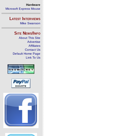
Hardware
Microsoft Express Mouse
Latest Interviews
Mike Swanson
Site News/Info
About This Site
Advertise
Affiliates
Contact Us
Default Home Page
Link To Us