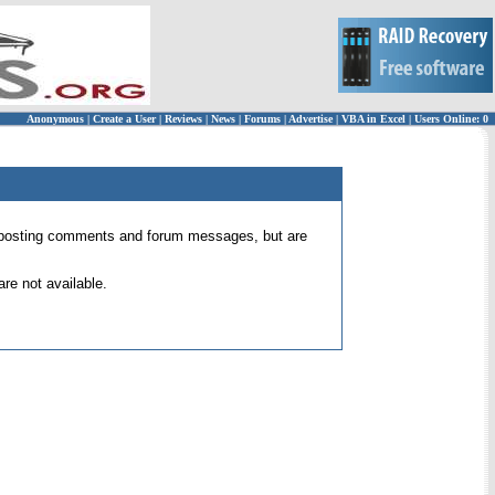
Anonymous
|
Create a User
|
Reviews
|
News
|
Forums
|
Advertise
|
VBA in Excel
|
Users Online: 0
 for posting comments and forum messages, but are
re not available.