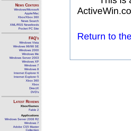
This is
News Centers
ActiveWin.co
Windows/Microsoft
Apple/Mac
Xbox/Xbox 360
News Search
XML/RSS Newsfeeds
Pocket PC Site
Return to t
FAQ's
Windows Vista
Windows 98/98 SE
Windows 2000
Windows Me
Windows Server 2003
Windows XP
Windows 7
Windows 8
Internet Explorer 6
Internet Explorer 5
Xbox 360
Xbox
DirectX
DVD's
Latest Reviews
Xbox/Games
Fable 2
Applications
Windows Server 2008 R2
Windows 7
Adobe CS5 Master
Collection