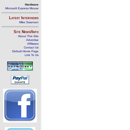
Hardware
Microsoft Express Mouse
Latest Interviews
Mike Swanson
Site News/Info
About This Site
Advertise
Affiliates
Contact Us
Default Home Page
Link To Us