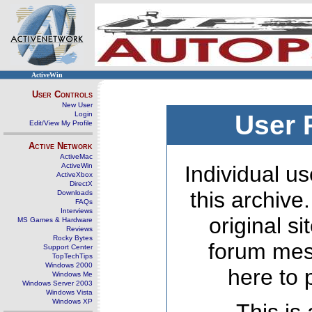
ActiveWin
User Controls
New User
Login
User 
Edit/View My Profile
Active Network
ActiveMac
ActiveWin
Individual us
ActiveXbox
DirectX
this archive
Downloads
FAQs
Interviews
original s
MS Games & Hardware
Reviews
Rocky Bytes
forum mes
Support Center
TopTechTips
Windows 2000
here to 
Windows Me
Windows Server 2003
Windows Vista
Windows XP