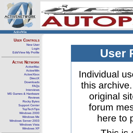
ActiveWin
User Controls
New User
Login
User 
Edit/View My Profile
Active Network
ActiveMac
ActiveWin
Individual us
ActiveXbox
DirectX
this archive
Downloads
FAQs
Interviews
original s
MS Games & Hardware
Reviews
Rocky Bytes
forum mes
Support Center
TopTechTips
Windows 2000
here to 
Windows Me
Windows Server 2003
Windows Vista
Windows XP