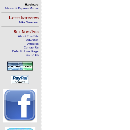
Hardware
Microsoft Express Mouse
Latest Interviews
Mike Swanson
Site News/Info
About This Site
Advertise
Affiliates
Contact Us
Default Home Page
Link To Us