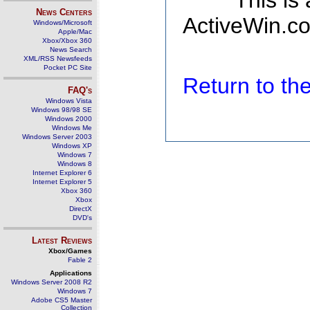
This is
News Centers
ActiveWin.co
Windows/Microsoft
Apple/Mac
Xbox/Xbox 360
News Search
XML/RSS Newsfeeds
Pocket PC Site
Return to t
FAQ's
Windows Vista
Windows 98/98 SE
Windows 2000
Windows Me
Windows Server 2003
Windows XP
Windows 7
Windows 8
Internet Explorer 6
Internet Explorer 5
Xbox 360
Xbox
DirectX
DVD's
Latest Reviews
Xbox/Games
Fable 2
Applications
Windows Server 2008 R2
Windows 7
Adobe CS5 Master
Collection