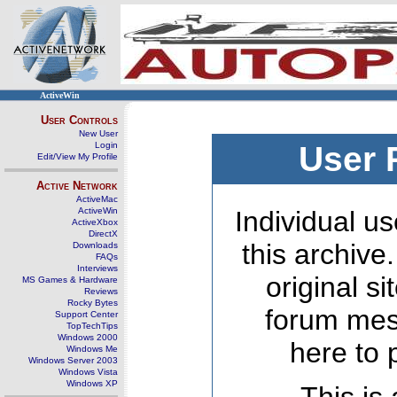
ActiveWin
User Controls
New User
Login
User 
Edit/View My Profile
Active Network
ActiveMac
ActiveWin
Individual us
ActiveXbox
DirectX
this archive
Downloads
FAQs
Interviews
original s
MS Games & Hardware
Reviews
Rocky Bytes
forum mes
Support Center
TopTechTips
Windows 2000
here to 
Windows Me
Windows Server 2003
Windows Vista
Windows XP