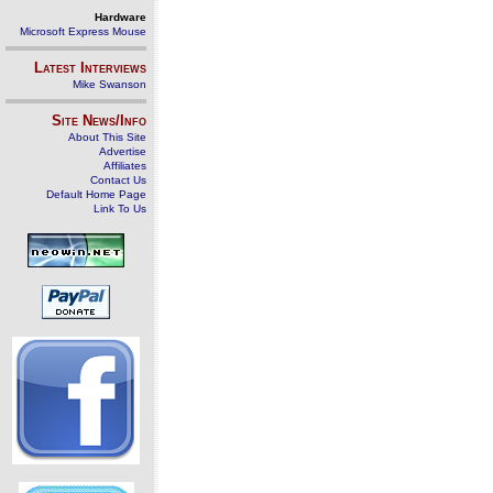
Hardware
Microsoft Express Mouse
Latest Interviews
Mike Swanson
Site News/Info
About This Site
Advertise
Affiliates
Contact Us
Default Home Page
Link To Us