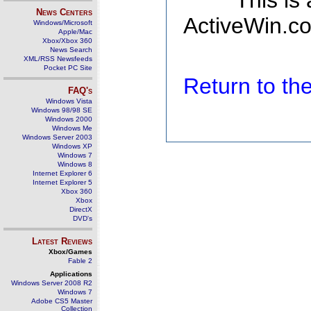
This is
News Centers
ActiveWin.co
Windows/Microsoft
Apple/Mac
Xbox/Xbox 360
News Search
XML/RSS Newsfeeds
Pocket PC Site
Return to t
FAQ's
Windows Vista
Windows 98/98 SE
Windows 2000
Windows Me
Windows Server 2003
Windows XP
Windows 7
Windows 8
Internet Explorer 6
Internet Explorer 5
Xbox 360
Xbox
DirectX
DVD's
Latest Reviews
Xbox/Games
Fable 2
Applications
Windows Server 2008 R2
Windows 7
Adobe CS5 Master
Collection