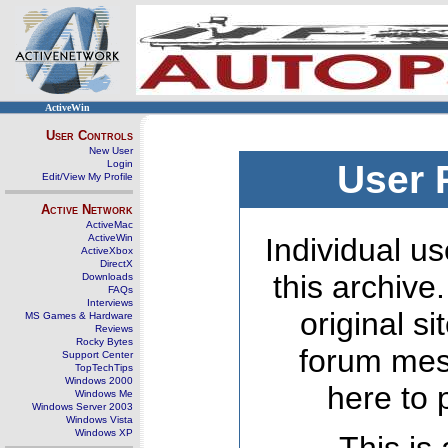
ActiveWin
User Controls
New User
Login
User 
Edit/View My Profile
Active Network
ActiveMac
ActiveWin
Individual us
ActiveXbox
DirectX
this archive
Downloads
FAQs
Interviews
original s
MS Games & Hardware
Reviews
Rocky Bytes
forum mes
Support Center
TopTechTips
Windows 2000
here to 
Windows Me
Windows Server 2003
Windows Vista
Windows XP