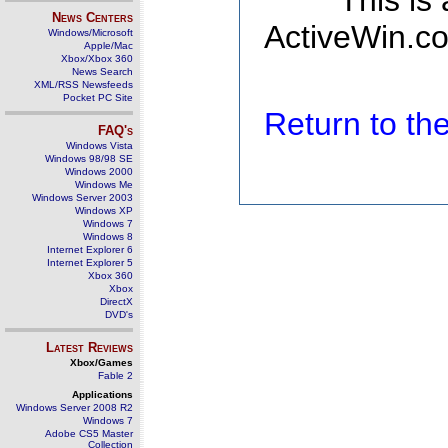
This is
News Centers
ActiveWin.co
Windows/Microsoft
Apple/Mac
Xbox/Xbox 360
News Search
XML/RSS Newsfeeds
Pocket PC Site
Return to t
FAQ's
Windows Vista
Windows 98/98 SE
Windows 2000
Windows Me
Windows Server 2003
Windows XP
Windows 7
Windows 8
Internet Explorer 6
Internet Explorer 5
Xbox 360
Xbox
DirectX
DVD's
Latest Reviews
Xbox/Games
Fable 2
Applications
Windows Server 2008 R2
Windows 7
Adobe CS5 Master
Collection