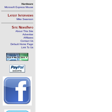
Hardware
Microsoft Express Mouse
Latest Interviews
Mike Swanson
Site News/Info
About This Site
Advertise
Affiliates
Contact Us
Default Home Page
Link To Us