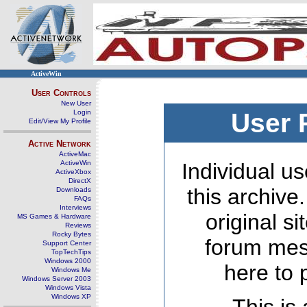
ActiveWin
User Controls
New User
Login
User 
Edit/View My Profile
Active Network
ActiveMac
ActiveWin
Individual us
ActiveXbox
DirectX
this archive
Downloads
FAQs
Interviews
original s
MS Games & Hardware
Reviews
Rocky Bytes
forum mes
Support Center
TopTechTips
Windows 2000
here to 
Windows Me
Windows Server 2003
Windows Vista
Windows XP