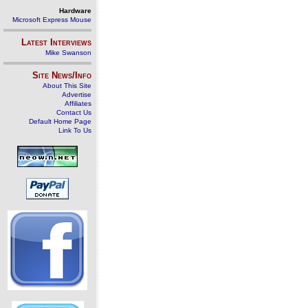
Hardware
Microsoft Express Mouse
Latest Interviews
Mike Swanson
Site News/Info
About This Site
Advertise
Affiliates
Contact Us
Default Home Page
Link To Us