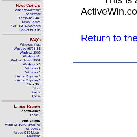
This is
News Centers
ActiveWin.co
Windows/Microsoft
Apple/Mac
Xbox/Xbox 360
News Search
XML/RSS Newsfeeds
Pocket PC Site
Return to t
FAQ's
Windows Vista
Windows 98/98 SE
Windows 2000
Windows Me
Windows Server 2003
Windows XP
Windows 7
Windows 8
Internet Explorer 6
Internet Explorer 5
Xbox 360
Xbox
DirectX
DVD's
Latest Reviews
Xbox/Games
Fable 2
Applications
Windows Server 2008 R2
Windows 7
Adobe CS5 Master
Collection