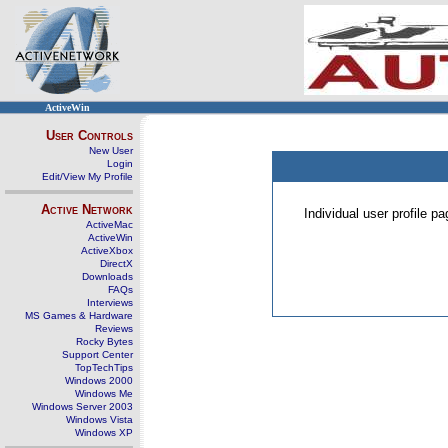
ActiveWin
User Controls
New User
Login
Edit/View My Profile
Active Network
Individual user profile 
ActiveMac
ActiveWin
ActiveXbox
DirectX
Downloads
FAQs
Interviews
MS Games & Hardware
Reviews
Rocky Bytes
Support Center
TopTechTips
Windows 2000
Windows Me
Windows Server 2003
Windows Vista
Windows XP