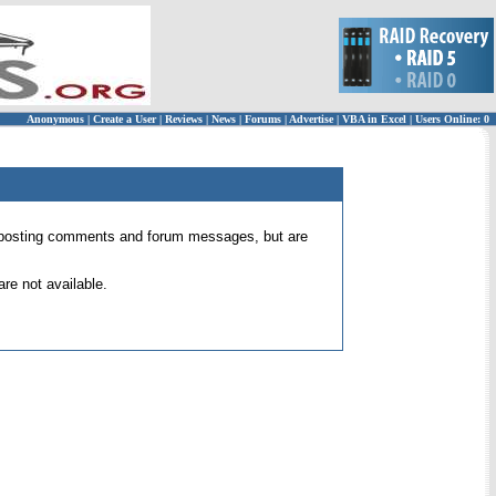
Anonymous
|
Create a User
|
Reviews
|
News
|
Forums
|
Advertise
|
VBA in Excel
|
Users Online: 0
 for posting comments and forum messages, but are
re not available.