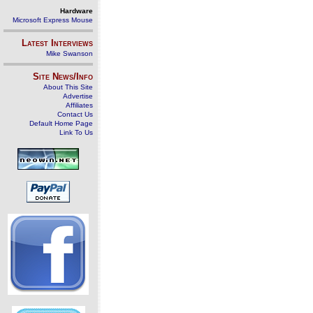
Hardware
Microsoft Express Mouse
Latest Interviews
Mike Swanson
Site News/Info
About This Site
Advertise
Affiliates
Contact Us
Default Home Page
Link To Us