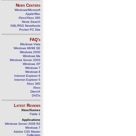
News Centers
Windows/Microsoft
Apple/Mac
Xbox/Xbox 360
News Search
XML/RSS Newsfeeds
Pocket PC Site
FAQ's
Windows Vista
Windows 98/98 SE
Windows 2000
Windows Me
Windows Server 2003
Windows XP
Windows 7
Windows 8
Internet Explorer 6
Internet Explorer 5
Xbox 360
Xbox
DirectX
DVD's
Latest Reviews
Xbox/Games
Fable 2
Applications
Windows Server 2008 R2
Windows 7
Adobe CS5 Master
Collection