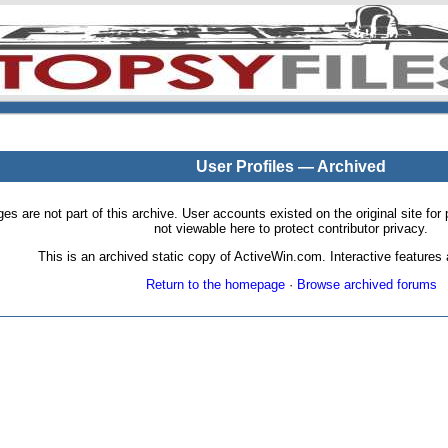
User Profiles — Archived
pages are not part of this archive. User accounts existed on the original site
not viewable here to protect contributor privacy.
This is an archived static copy of ActiveWin.com. Interactive features a
Return to the homepage
·
Browse archived forums