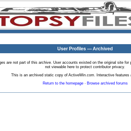
User Profiles — Archived
pages are not part of this archive. User accounts existed on the original site
not viewable here to protect contributor privacy.
This is an archived static copy of ActiveWin.com. Interactive features a
Return to the homepage
·
Browse archived forums