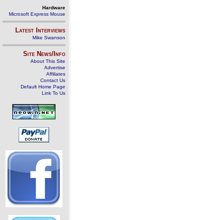
Hardware
Microsoft Express Mouse
Latest Interviews
Mike Swanson
Site News/Info
About This Site
Advertise
Affiliates
Contact Us
Default Home Page
Link To Us