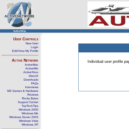
ActiveWin
User Controls
New User
Login
Edit/View My Profile
Active Network
Individual user profile 
ActiveMac
ActiveWin
ActiveXbox
DirectX
Downloads
FAQs
Interviews
MS Games & Hardware
Reviews
Rocky Bytes
Support Center
TopTechTips
Windows 2000
Windows Me
Windows Server 2003
Windows Vista
Windows XP