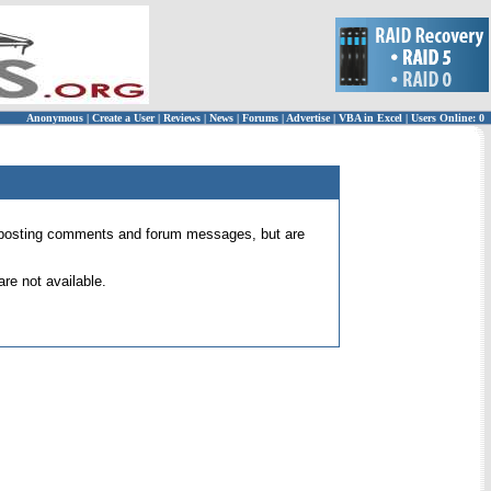
Anonymous
|
Create a User
|
Reviews
|
News
|
Forums
|
Advertise
|
VBA in Excel
|
Users Online: 0
 for posting comments and forum messages, but are
re not available.