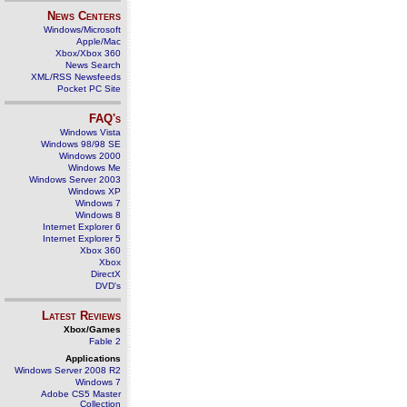
News Centers
Windows/Microsoft
Apple/Mac
Xbox/Xbox 360
News Search
XML/RSS Newsfeeds
Pocket PC Site
FAQ's
Windows Vista
Windows 98/98 SE
Windows 2000
Windows Me
Windows Server 2003
Windows XP
Windows 7
Windows 8
Internet Explorer 6
Internet Explorer 5
Xbox 360
Xbox
DirectX
DVD's
Latest Reviews
Xbox/Games
Fable 2
Applications
Windows Server 2008 R2
Windows 7
Adobe CS5 Master
Collection