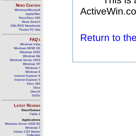
This is
News Centers
ActiveWin.co
Windows/Microsoft
Apple/Mac
Xbox/Xbox 360
News Search
XML/RSS Newsfeeds
Pocket PC Site
Return to t
FAQ's
Windows Vista
Windows 98/98 SE
Windows 2000
Windows Me
Windows Server 2003
Windows XP
Windows 7
Windows 8
Internet Explorer 6
Internet Explorer 5
Xbox 360
Xbox
DirectX
DVD's
Latest Reviews
Xbox/Games
Fable 2
Applications
Windows Server 2008 R2
Windows 7
Adobe CS5 Master
Collection