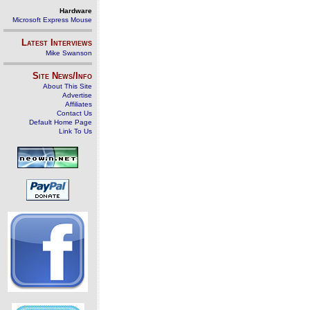
Hardware
Microsoft Express Mouse
Latest Interviews
Mike Swanson
Site News/Info
About This Site
Advertise
Affiliates
Contact Us
Default Home Page
Link To Us