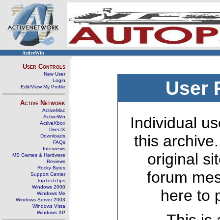
ActiveWin
User Controls
New User
Login
User 
Edit/View My Profile
Active Network
ActiveMac
ActiveWin
Individual us
ActiveXbox
DirectX
this archive
Downloads
FAQs
Interviews
original s
MS Games & Hardware
Reviews
Rocky Bytes
forum mes
Support Center
TopTechTips
Windows 2000
here to 
Windows Me
Windows Server 2003
Windows Vista
Windows XP