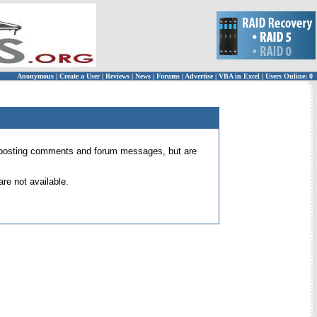
Anonymous
|
Create a User
|
Reviews
|
News
|
Forums
|
Advertise
|
VBA in Excel
|
Users Online: 0
 for posting comments and forum messages, but are
re not available.