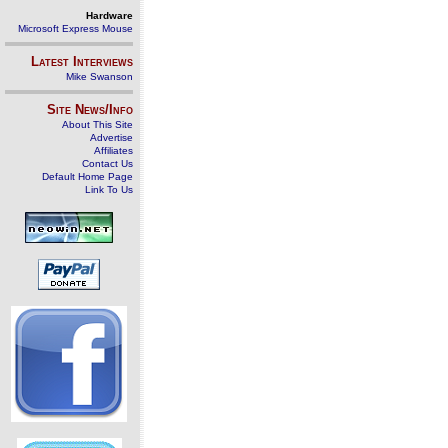
Hardware
Microsoft Express Mouse
Latest Interviews
Mike Swanson
Site News/Info
About This Site
Advertise
Affiliates
Contact Us
Default Home Page
Link To Us