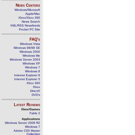
News Centers
Windows/Microsoft
Apple/Mac
Xbox/Xbox 360
News Search
XML/RSS Newsfeeds
Pocket PC Site
FAQ's
Windows Vista
Windows 98/98 SE
Windows 2000
Windows Me
Windows Server 2003
Windows XP
Windows 7
Windows 8
Internet Explorer 6
Internet Explorer 5
Xbox 360
Xbox
DirectX
DVD's
Latest Reviews
Xbox/Games
Fable 2
Applications
Windows Server 2008 R2
Windows 7
Adobe CS5 Master
Collection