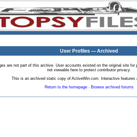
User Profiles — Archived
pages are not part of this archive. User accounts existed on the original site
not viewable here to protect contributor privacy.
This is an archived static copy of ActiveWin.com. Interactive features a
Return to the homepage
·
Browse archived forums