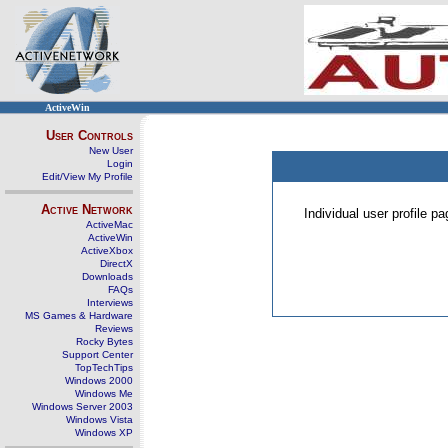
ActiveWin
User Controls
New User
Login
Edit/View My Profile
Active Network
Individual user profile 
ActiveMac
ActiveWin
ActiveXbox
DirectX
Downloads
FAQs
Interviews
MS Games & Hardware
Reviews
Rocky Bytes
Support Center
TopTechTips
Windows 2000
Windows Me
Windows Server 2003
Windows Vista
Windows XP