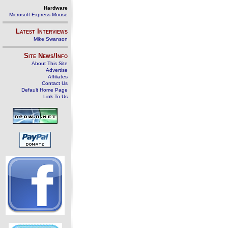
Hardware
Microsoft Express Mouse
Latest Interviews
Mike Swanson
Site News/Info
About This Site
Advertise
Affiliates
Contact Us
Default Home Page
Link To Us