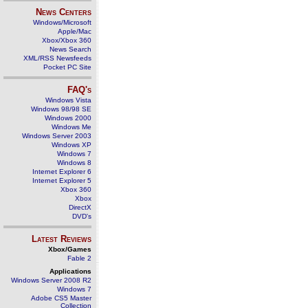
News Centers
Windows/Microsoft
Apple/Mac
Xbox/Xbox 360
News Search
XML/RSS Newsfeeds
Pocket PC Site
FAQ's
Windows Vista
Windows 98/98 SE
Windows 2000
Windows Me
Windows Server 2003
Windows XP
Windows 7
Windows 8
Internet Explorer 6
Internet Explorer 5
Xbox 360
Xbox
DirectX
DVD's
Latest Reviews
Xbox/Games
Fable 2
Applications
Windows Server 2008 R2
Windows 7
Adobe CS5 Master
Collection