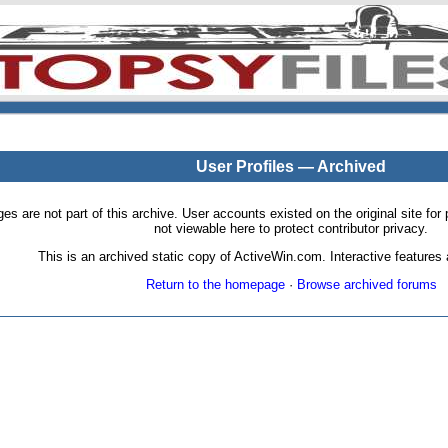
User Profiles — Archived
pages are not part of this archive. User accounts existed on the original site
not viewable here to protect contributor privacy.
This is an archived static copy of ActiveWin.com. Interactive features a
Return to the homepage
·
Browse archived forums