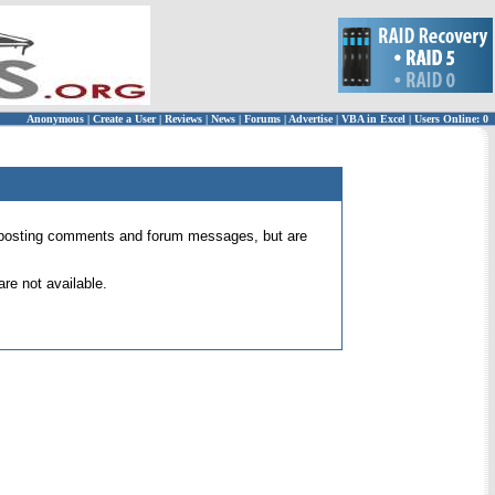
Anonymous
|
Create a User
|
Reviews
|
News
|
Forums
|
Advertise
|
VBA in Excel
|
Users Online: 0
 for posting comments and forum messages, but are
re not available.