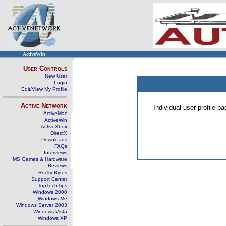
ActiveWin
User Controls
New User
Login
Edit/View My Profile
Active Network
Individual user profile 
ActiveMac
ActiveWin
ActiveXbox
DirectX
Downloads
FAQs
Interviews
MS Games & Hardware
Reviews
Rocky Bytes
Support Center
TopTechTips
Windows 2000
Windows Me
Windows Server 2003
Windows Vista
Windows XP