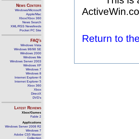
This is
News Centers
ActiveWin.co
Windows/Microsoft
Apple/Mac
Xbox/Xbox 360
News Search
XML/RSS Newsfeeds
Pocket PC Site
Return to t
FAQ's
Windows Vista
Windows 98/98 SE
Windows 2000
Windows Me
Windows Server 2003
Windows XP
Windows 7
Windows 8
Internet Explorer 6
Internet Explorer 5
Xbox 360
Xbox
DirectX
DVD's
Latest Reviews
Xbox/Games
Fable 2
Applications
Windows Server 2008 R2
Windows 7
Adobe CS5 Master
Collection