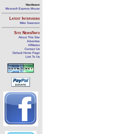
Hardware
Microsoft Express Mouse
Latest Interviews
Mike Swanson
Site News/Info
About This Site
Advertise
Affiliates
Contact Us
Default Home Page
Link To Us