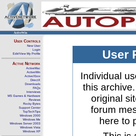
ActiveWin
User Controls
New User
Login
User 
Edit/View My Profile
Active Network
ActiveMac
ActiveWin
Individual us
ActiveXbox
DirectX
this archive
Downloads
FAQs
Interviews
original s
MS Games & Hardware
Reviews
Rocky Bytes
forum mes
Support Center
TopTechTips
Windows 2000
here to 
Windows Me
Windows Server 2003
Windows Vista
Windows XP