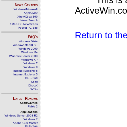
This is
News Centers
ActiveWin.co
Windows/Microsoft
Apple/Mac
Xbox/Xbox 360
News Search
XML/RSS Newsfeeds
Pocket PC Site
Return to t
FAQ's
Windows Vista
Windows 98/98 SE
Windows 2000
Windows Me
Windows Server 2003
Windows XP
Windows 7
Windows 8
Internet Explorer 6
Internet Explorer 5
Xbox 360
Xbox
DirectX
DVD's
Latest Reviews
Xbox/Games
Fable 2
Applications
Windows Server 2008 R2
Windows 7
Adobe CS5 Master
Collection