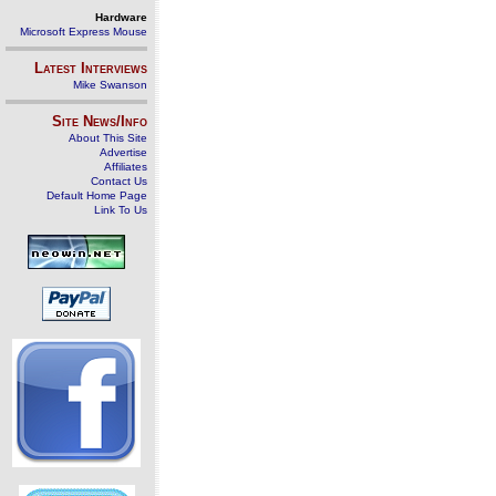
Hardware
Microsoft Express Mouse
Latest Interviews
Mike Swanson
Site News/Info
About This Site
Advertise
Affiliates
Contact Us
Default Home Page
Link To Us