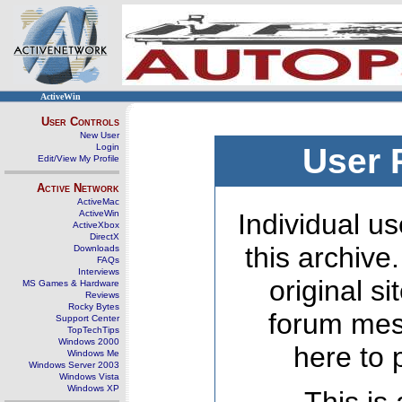
ActiveWin
User Controls
New User
Login
User 
Edit/View My Profile
Active Network
ActiveMac
ActiveWin
Individual us
ActiveXbox
DirectX
this archive
Downloads
FAQs
Interviews
original s
MS Games & Hardware
Reviews
Rocky Bytes
forum mes
Support Center
TopTechTips
Windows 2000
here to 
Windows Me
Windows Server 2003
Windows Vista
Windows XP