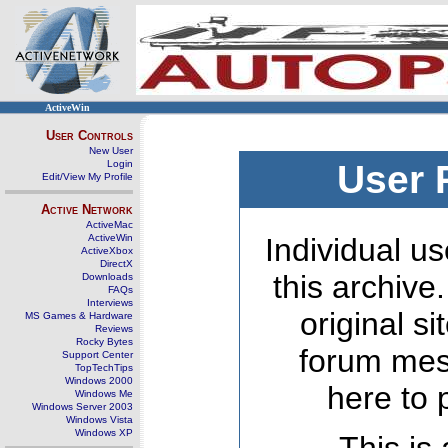
ActiveWin
User Controls
New User
Login
User 
Edit/View My Profile
Active Network
ActiveMac
ActiveWin
Individual us
ActiveXbox
DirectX
this archive
Downloads
FAQs
Interviews
original s
MS Games & Hardware
Reviews
Rocky Bytes
forum mes
Support Center
TopTechTips
Windows 2000
here to 
Windows Me
Windows Server 2003
Windows Vista
Windows XP