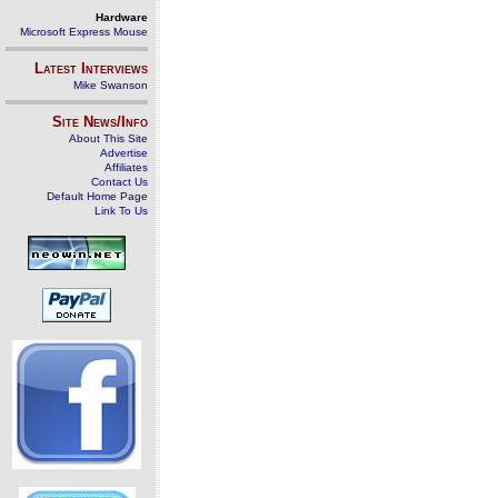
Hardware
Microsoft Express Mouse
Latest Interviews
Mike Swanson
Site News/Info
About This Site
Advertise
Affiliates
Contact Us
Default Home Page
Link To Us