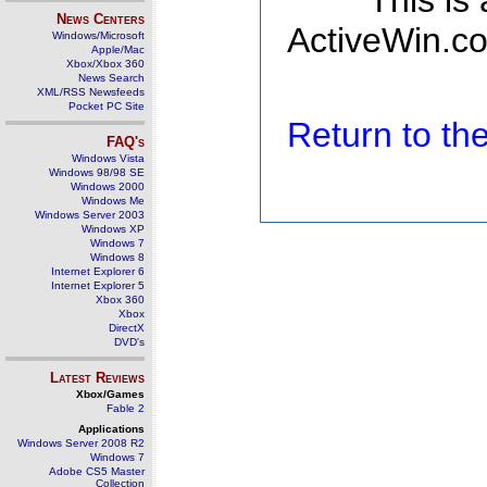
This is
News Centers
ActiveWin.co
Windows/Microsoft
Apple/Mac
Xbox/Xbox 360
News Search
XML/RSS Newsfeeds
Pocket PC Site
Return to t
FAQ's
Windows Vista
Windows 98/98 SE
Windows 2000
Windows Me
Windows Server 2003
Windows XP
Windows 7
Windows 8
Internet Explorer 6
Internet Explorer 5
Xbox 360
Xbox
DirectX
DVD's
Latest Reviews
Xbox/Games
Fable 2
Applications
Windows Server 2008 R2
Windows 7
Adobe CS5 Master
Collection