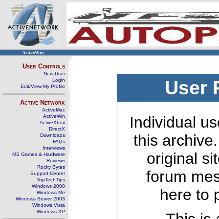
ActiveWin
User Controls
New User
Login
User 
Edit/View My Profile
Active Network
ActiveMac
ActiveWin
Individual us
ActiveXbox
DirectX
this archive
Downloads
FAQs
Interviews
original s
MS Games & Hardware
Reviews
Rocky Bytes
forum mes
Support Center
TopTechTips
Windows 2000
here to 
Windows Me
Windows Server 2003
Windows Vista
Windows XP