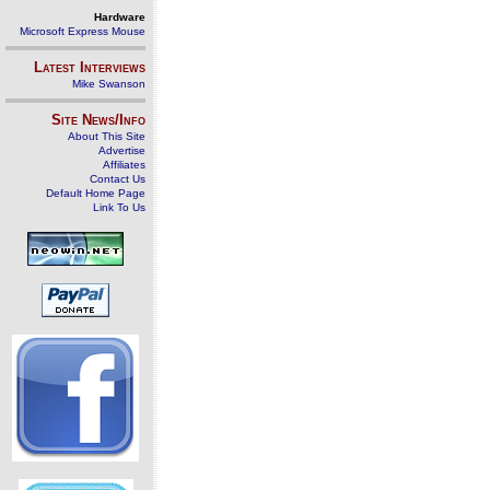
Hardware
Microsoft Express Mouse
Latest Interviews
Mike Swanson
Site News/Info
About This Site
Advertise
Affiliates
Contact Us
Default Home Page
Link To Us