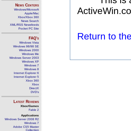
This is
News Centers
ActiveWin.co
Windows/Microsoft
Apple/Mac
Xbox/Xbox 360
News Search
XML/RSS Newsfeeds
Pocket PC Site
Return to t
FAQ's
Windows Vista
Windows 98/98 SE
Windows 2000
Windows Me
Windows Server 2003
Windows XP
Windows 7
Windows 8
Internet Explorer 6
Internet Explorer 5
Xbox 360
Xbox
DirectX
DVD's
Latest Reviews
Xbox/Games
Fable 2
Applications
Windows Server 2008 R2
Windows 7
Adobe CS5 Master
Collection