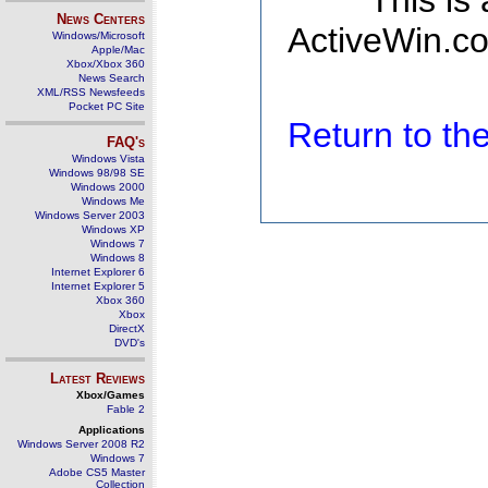
This is
News Centers
ActiveWin.co
Windows/Microsoft
Apple/Mac
Xbox/Xbox 360
News Search
XML/RSS Newsfeeds
Pocket PC Site
Return to t
FAQ's
Windows Vista
Windows 98/98 SE
Windows 2000
Windows Me
Windows Server 2003
Windows XP
Windows 7
Windows 8
Internet Explorer 6
Internet Explorer 5
Xbox 360
Xbox
DirectX
DVD's
Latest Reviews
Xbox/Games
Fable 2
Applications
Windows Server 2008 R2
Windows 7
Adobe CS5 Master
Collection