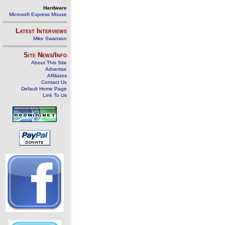
Hardware
Microsoft Express Mouse
Latest Interviews
Mike Swanson
Site News/Info
About This Site
Advertise
Affiliates
Contact Us
Default Home Page
Link To Us