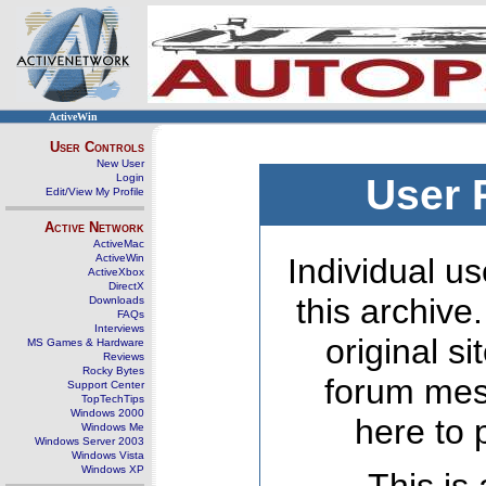
ActiveWin
User Controls
New User
Login
User 
Edit/View My Profile
Active Network
ActiveMac
ActiveWin
Individual us
ActiveXbox
DirectX
this archive
Downloads
FAQs
Interviews
original s
MS Games & Hardware
Reviews
Rocky Bytes
forum mes
Support Center
TopTechTips
Windows 2000
here to 
Windows Me
Windows Server 2003
Windows Vista
Windows XP