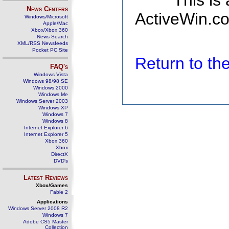
This is
News Centers
ActiveWin.co
Windows/Microsoft
Apple/Mac
Xbox/Xbox 360
News Search
XML/RSS Newsfeeds
Pocket PC Site
Return to t
FAQ's
Windows Vista
Windows 98/98 SE
Windows 2000
Windows Me
Windows Server 2003
Windows XP
Windows 7
Windows 8
Internet Explorer 6
Internet Explorer 5
Xbox 360
Xbox
DirectX
DVD's
Latest Reviews
Xbox/Games
Fable 2
Applications
Windows Server 2008 R2
Windows 7
Adobe CS5 Master
Collection