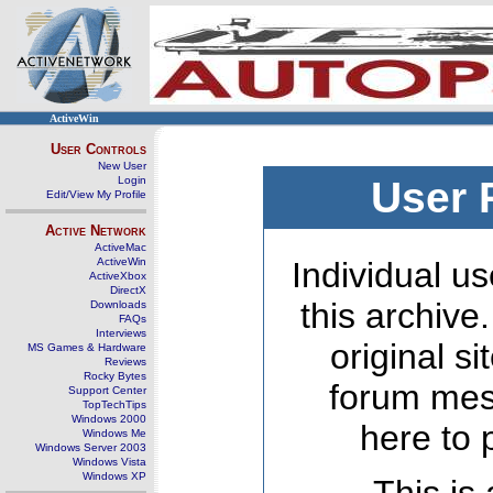
ActiveWin
User Controls
New User
Login
User 
Edit/View My Profile
Active Network
ActiveMac
ActiveWin
Individual us
ActiveXbox
DirectX
this archive
Downloads
FAQs
Interviews
original s
MS Games & Hardware
Reviews
Rocky Bytes
forum mes
Support Center
TopTechTips
Windows 2000
here to 
Windows Me
Windows Server 2003
Windows Vista
Windows XP