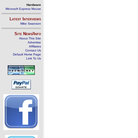
Hardware
Microsoft Express Mouse
Latest Interviews
Mike Swanson
Site News/Info
About This Site
Advertise
Affiliates
Contact Us
Default Home Page
Link To Us