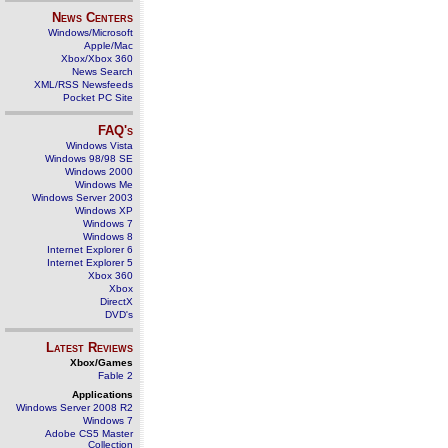
News Centers
Windows/Microsoft
Apple/Mac
Xbox/Xbox 360
News Search
XML/RSS Newsfeeds
Pocket PC Site
FAQ's
Windows Vista
Windows 98/98 SE
Windows 2000
Windows Me
Windows Server 2003
Windows XP
Windows 7
Windows 8
Internet Explorer 6
Internet Explorer 5
Xbox 360
Xbox
DirectX
DVD's
Latest Reviews
Xbox/Games
Fable 2
Applications
Windows Server 2008 R2
Windows 7
Adobe CS5 Master
Collection