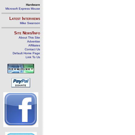
Hardware
Microsoft Express Mouse
Latest Interviews
Mike Swanson
Site News/Info
About This Site
Advertise
Affiliates
Contact Us
Default Home Page
Link To Us