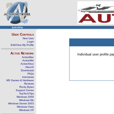
ActiveWin
User Controls
New User
Login
Edit/View My Profile
Active Network
Individual user profile 
ActiveMac
ActiveWin
ActiveXbox
DirectX
Downloads
FAQs
Interviews
MS Games & Hardware
Reviews
Rocky Bytes
Support Center
TopTechTips
Windows 2000
Windows Me
Windows Server 2003
Windows Vista
Windows XP