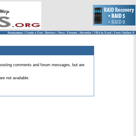
Anonymous
|
Create a User
|
Reviews
|
News
|
Forums
|
Advertise
|
VBA in Excel
|
Users Online: 0
 for posting comments and forum messages, but are
re not available.