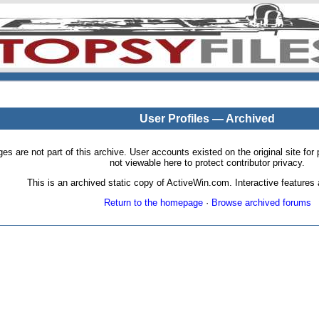
User Profiles — Archived
pages are not part of this archive. User accounts existed on the original site
not viewable here to protect contributor privacy.
This is an archived static copy of ActiveWin.com. Interactive features a
Return to the homepage
·
Browse archived forums