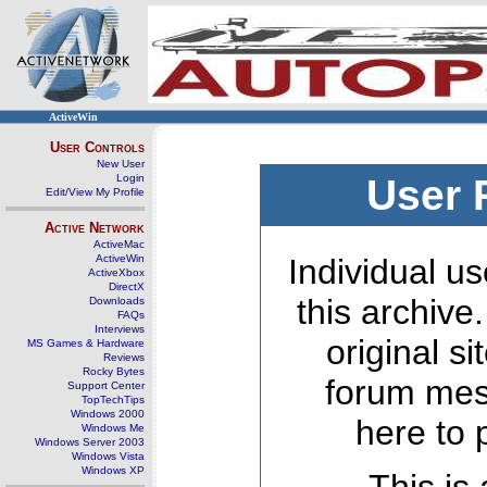
ActiveWin
User Controls
New User
Login
User 
Edit/View My Profile
Active Network
ActiveMac
ActiveWin
Individual us
ActiveXbox
DirectX
this archive
Downloads
FAQs
Interviews
original s
MS Games & Hardware
Reviews
Rocky Bytes
forum mes
Support Center
TopTechTips
Windows 2000
here to 
Windows Me
Windows Server 2003
Windows Vista
Windows XP