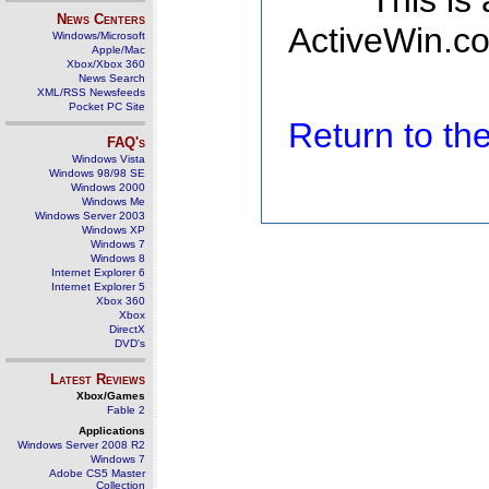
This is
News Centers
ActiveWin.co
Windows/Microsoft
Apple/Mac
Xbox/Xbox 360
News Search
XML/RSS Newsfeeds
Pocket PC Site
Return to t
FAQ's
Windows Vista
Windows 98/98 SE
Windows 2000
Windows Me
Windows Server 2003
Windows XP
Windows 7
Windows 8
Internet Explorer 6
Internet Explorer 5
Xbox 360
Xbox
DirectX
DVD's
Latest Reviews
Xbox/Games
Fable 2
Applications
Windows Server 2008 R2
Windows 7
Adobe CS5 Master
Collection