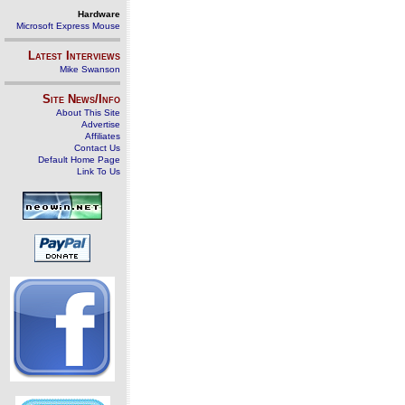
Hardware
Microsoft Express Mouse
Latest Interviews
Mike Swanson
Site News/Info
About This Site
Advertise
Affiliates
Contact Us
Default Home Page
Link To Us