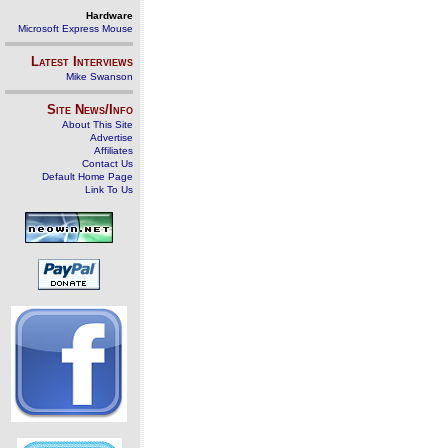
Hardware
Microsoft Express Mouse
Latest Interviews
Mike Swanson
Site News/Info
About This Site
Advertise
Affiliates
Contact Us
Default Home Page
Link To Us