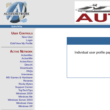
ActiveWin
User Controls
New User
Login
Edit/View My Profile
Active Network
Individual user profile 
ActiveMac
ActiveWin
ActiveXbox
DirectX
Downloads
FAQs
Interviews
MS Games & Hardware
Reviews
Rocky Bytes
Support Center
TopTechTips
Windows 2000
Windows Me
Windows Server 2003
Windows Vista
Windows XP