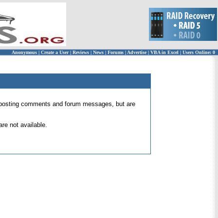
Anonymous
|
Create a User
|
Reviews
|
News
|
Forums
|
Advertise
|
VBA in Excel
|
Users Online: 0
 for posting comments and forum messages, but are
re not available.