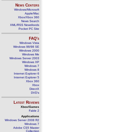
News Centers
Windows/Microsoft
Apple/Mac
Xbox/Xbox 360
News Search
XML/RSS Newsfeeds
Pocket PC Site
FAQ's
Windows Vista
Windows 98/98 SE
Windows 2000
Windows Me
Windows Server 2003
Windows XP
Windows 7
Windows 8
Internet Explorer 6
Internet Explorer 5
Xbox 360
Xbox
DirectX
DVD's
Latest Reviews
Xbox/Games
Fable 2
Applications
Windows Server 2008 R2
Windows 7
Adobe CS5 Master
Collection