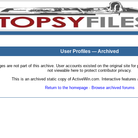
User Profiles — Archived
pages are not part of this archive. User accounts existed on the original site
not viewable here to protect contributor privacy.
This is an archived static copy of ActiveWin.com. Interactive features a
Return to the homepage
·
Browse archived forums