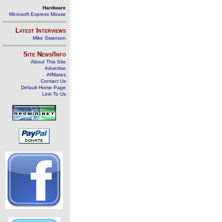
Hardware
Microsoft Express Mouse
Latest Interviews
Mike Swanson
Site News/Info
About This Site
Advertise
Affiliates
Contact Us
Default Home Page
Link To Us