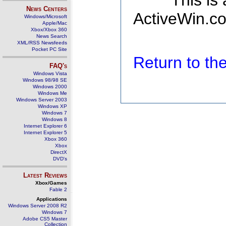
This is
News Centers
ActiveWin.co
Windows/Microsoft
Apple/Mac
Xbox/Xbox 360
News Search
XML/RSS Newsfeeds
Pocket PC Site
Return to t
FAQ's
Windows Vista
Windows 98/98 SE
Windows 2000
Windows Me
Windows Server 2003
Windows XP
Windows 7
Windows 8
Internet Explorer 6
Internet Explorer 5
Xbox 360
Xbox
DirectX
DVD's
Latest Reviews
Xbox/Games
Fable 2
Applications
Windows Server 2008 R2
Windows 7
Adobe CS5 Master
Collection