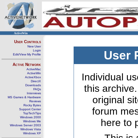
ActiveWin
User Controls
New User
Login
User 
Edit/View My Profile
Active Network
ActiveMac
ActiveWin
Individual us
ActiveXbox
DirectX
this archive
Downloads
FAQs
Interviews
original s
MS Games & Hardware
Reviews
Rocky Bytes
forum mes
Support Center
TopTechTips
Windows 2000
here to 
Windows Me
Windows Server 2003
Windows Vista
Windows XP