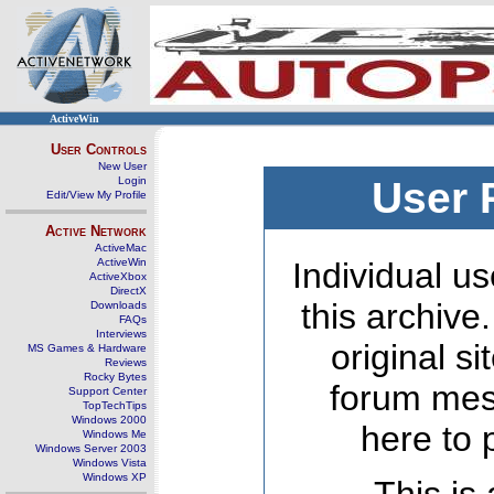
ActiveWin
User Controls
New User
Login
User 
Edit/View My Profile
Active Network
ActiveMac
ActiveWin
Individual us
ActiveXbox
DirectX
this archive
Downloads
FAQs
Interviews
original s
MS Games & Hardware
Reviews
Rocky Bytes
forum mes
Support Center
TopTechTips
Windows 2000
here to 
Windows Me
Windows Server 2003
Windows Vista
Windows XP