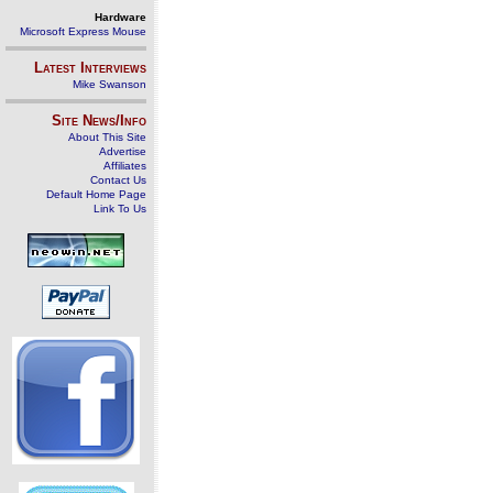
Hardware
Microsoft Express Mouse
Latest Interviews
Mike Swanson
Site News/Info
About This Site
Advertise
Affiliates
Contact Us
Default Home Page
Link To Us