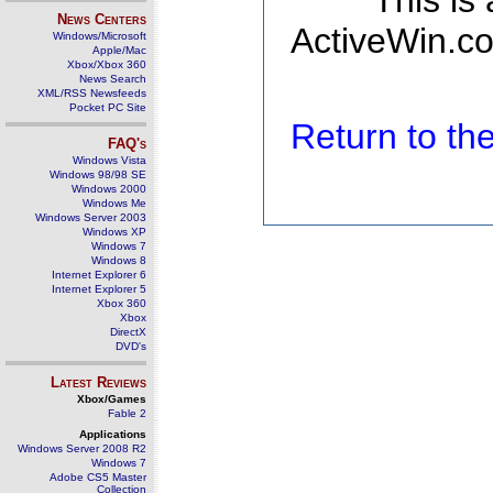
This is
News Centers
ActiveWin.co
Windows/Microsoft
Apple/Mac
Xbox/Xbox 360
News Search
XML/RSS Newsfeeds
Pocket PC Site
Return to t
FAQ's
Windows Vista
Windows 98/98 SE
Windows 2000
Windows Me
Windows Server 2003
Windows XP
Windows 7
Windows 8
Internet Explorer 6
Internet Explorer 5
Xbox 360
Xbox
DirectX
DVD's
Latest Reviews
Xbox/Games
Fable 2
Applications
Windows Server 2008 R2
Windows 7
Adobe CS5 Master
Collection