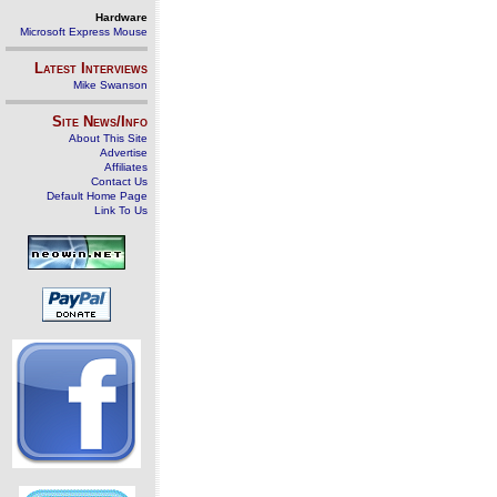
Hardware
Microsoft Express Mouse
Latest Interviews
Mike Swanson
Site News/Info
About This Site
Advertise
Affiliates
Contact Us
Default Home Page
Link To Us