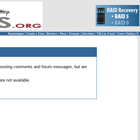
Anonymous
|
Create a User
|
Reviews
|
News
|
Forums
|
Advertise
|
VBA in Excel
|
Users Online: 0
 for posting comments and forum messages, but are
re not available.