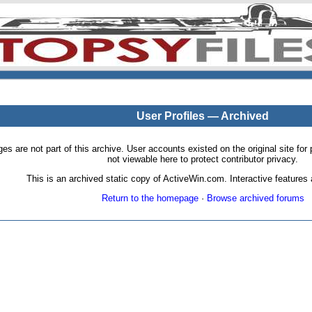
User Profiles — Archived
pages are not part of this archive. User accounts existed on the original site
not viewable here to protect contributor privacy.
This is an archived static copy of ActiveWin.com. Interactive features a
Return to the homepage
·
Browse archived forums