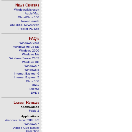
News Centers
Windows/Microsoft
Apple/Mac
Xbox/Xbox 360
News Search
XML/RSS Newsfeeds
Pocket PC Site
FAQ's
Windows Vista
Windows 98/98 SE
Windows 2000
Windows Me
Windows Server 2003
Windows XP
Windows 7
Windows 8
Internet Explorer 6
Internet Explorer 5
Xbox 360
Xbox
DirectX
DVD's
Latest Reviews
Xbox/Games
Fable 2
Applications
Windows Server 2008 R2
Windows 7
Adobe CS5 Master
Collection