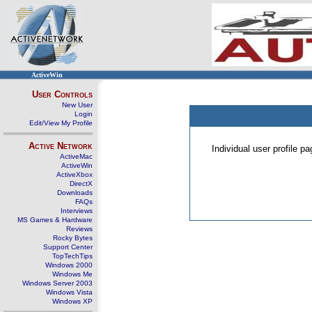
ActiveWin
User Controls
New User
Login
Edit/View My Profile
Active Network
Individual user profile 
ActiveMac
ActiveWin
ActiveXbox
DirectX
Downloads
FAQs
Interviews
MS Games & Hardware
Reviews
Rocky Bytes
Support Center
TopTechTips
Windows 2000
Windows Me
Windows Server 2003
Windows Vista
Windows XP