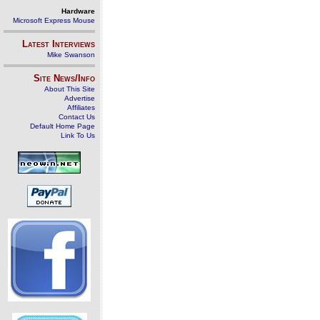
Hardware
Microsoft Express Mouse
Latest Interviews
Mike Swanson
Site News/Info
About This Site
Advertise
Affiliates
Contact Us
Default Home Page
Link To Us