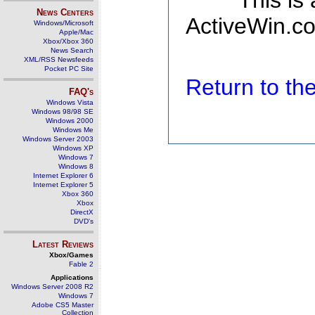
This is
News Centers
ActiveWin.co
Windows/Microsoft
Apple/Mac
Xbox/Xbox 360
News Search
XML/RSS Newsfeeds
Pocket PC Site
Return to t
FAQ's
Windows Vista
Windows 98/98 SE
Windows 2000
Windows Me
Windows Server 2003
Windows XP
Windows 7
Windows 8
Internet Explorer 6
Internet Explorer 5
Xbox 360
Xbox
DirectX
DVD's
Latest Reviews
Xbox/Games
Fable 2
Applications
Windows Server 2008 R2
Windows 7
Adobe CS5 Master
Collection