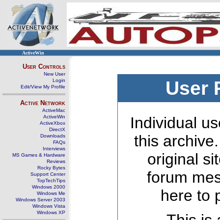
ActiveWin
User Controls
New User
Login
User 
Edit/View My Profile
Active Network
ActiveMac
ActiveWin
Individual us
ActiveXbox
DirectX
this archive
Downloads
FAQs
Interviews
original s
MS Games & Hardware
Reviews
Rocky Bytes
forum mes
Support Center
TopTechTips
Windows 2000
here to 
Windows Me
Windows Server 2003
Windows Vista
Windows XP