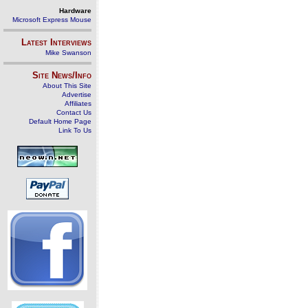
Hardware
Microsoft Express Mouse
Latest Interviews
Mike Swanson
Site News/Info
About This Site
Advertise
Affiliates
Contact Us
Default Home Page
Link To Us