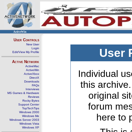
ActiveWin
User Controls
New User
Login
User 
Edit/View My Profile
Active Network
ActiveMac
ActiveWin
Individual us
ActiveXbox
DirectX
this archive
Downloads
FAQs
Interviews
original s
MS Games & Hardware
Reviews
Rocky Bytes
forum mes
Support Center
TopTechTips
Windows 2000
here to 
Windows Me
Windows Server 2003
Windows Vista
Windows XP