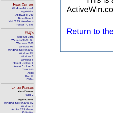
This is
News Centers
ActiveWin.co
Windows/Microsoft
Apple/Mac
Xbox/Xbox 360
News Search
XML/RSS Newsfeeds
Pocket PC Site
Return to t
FAQ's
Windows Vista
Windows 98/98 SE
Windows 2000
Windows Me
Windows Server 2003
Windows XP
Windows 7
Windows 8
Internet Explorer 6
Internet Explorer 5
Xbox 360
Xbox
DirectX
DVD's
Latest Reviews
Xbox/Games
Fable 2
Applications
Windows Server 2008 R2
Windows 7
Adobe CS5 Master
Collection