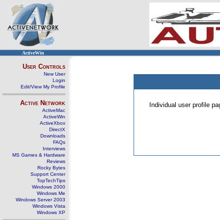
ActiveWin
User Controls
New User
Login
Edit/View My Profile
Active Network
Individual user profile 
ActiveMac
ActiveWin
ActiveXbox
DirectX
Downloads
FAQs
Interviews
MS Games & Hardware
Reviews
Rocky Bytes
Support Center
TopTechTips
Windows 2000
Windows Me
Windows Server 2003
Windows Vista
Windows XP