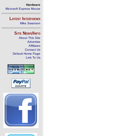
Hardware
Microsoft Express Mouse
Latest Interviews
Mike Swanson
Site News/Info
About This Site
Advertise
Affiliates
Contact Us
Default Home Page
Link To Us