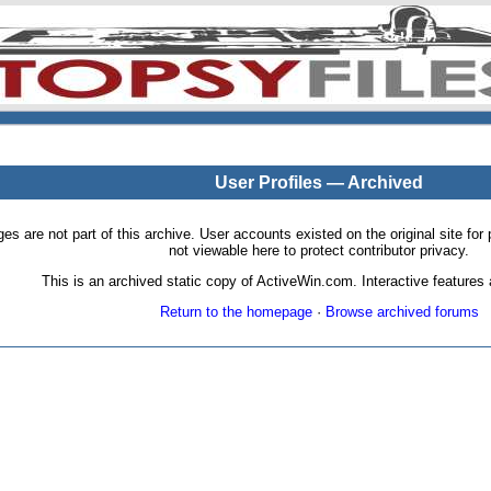
User Profiles — Archived
pages are not part of this archive. User accounts existed on the original site
not viewable here to protect contributor privacy.
This is an archived static copy of ActiveWin.com. Interactive features a
Return to the homepage
·
Browse archived forums