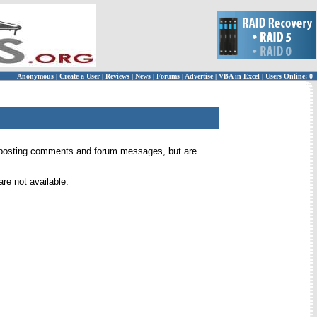
Anonymous
|
Create a User
|
Reviews
|
News
|
Forums
|
Advertise
|
VBA in Excel
|
Users Online: 0
 for posting comments and forum messages, but are
re not available.