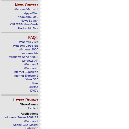
News Centers
Windows/Microsoft
Apple/Mac
Xbox/Xbox 360
News Search
XML/RSS Newsfeeds
Pocket PC Site
FAQ's
Windows Vista
Windows 98/98 SE
Windows 2000
Windows Me
Windows Server 2003
Windows XP
Windows 7
Windows 8
Internet Explorer 6
Internet Explorer 5
Xbox 360
Xbox
DirectX
DVD's
Latest Reviews
Xbox/Games
Fable 2
Applications
Windows Server 2008 R2
Windows 7
Adobe CS5 Master
Collection