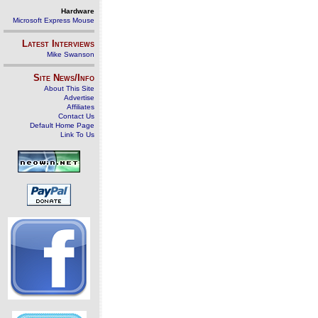
Hardware
Microsoft Express Mouse
Latest Interviews
Mike Swanson
Site News/Info
About This Site
Advertise
Affiliates
Contact Us
Default Home Page
Link To Us