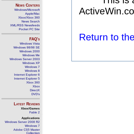
This is
News Centers
ActiveWin.co
Windows/Microsoft
Apple/Mac
Xbox/Xbox 360
News Search
XML/RSS Newsfeeds
Pocket PC Site
Return to t
FAQ's
Windows Vista
Windows 98/98 SE
Windows 2000
Windows Me
Windows Server 2003
Windows XP
Windows 7
Windows 8
Internet Explorer 6
Internet Explorer 5
Xbox 360
Xbox
DirectX
DVD's
Latest Reviews
Xbox/Games
Fable 2
Applications
Windows Server 2008 R2
Windows 7
Adobe CS5 Master
Collection