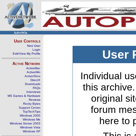
ActiveWin
User Controls
New User
Login
User 
Edit/View My Profile
Active Network
ActiveMac
ActiveWin
Individual us
ActiveXbox
DirectX
this archive
Downloads
FAQs
Interviews
original s
MS Games & Hardware
Reviews
Rocky Bytes
forum mes
Support Center
TopTechTips
Windows 2000
here to 
Windows Me
Windows Server 2003
Windows Vista
Windows XP