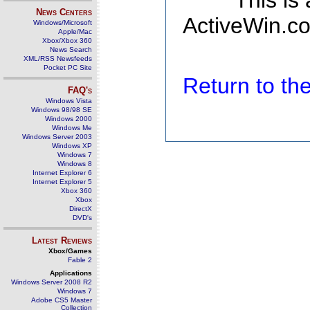
This is
News Centers
ActiveWin.co
Windows/Microsoft
Apple/Mac
Xbox/Xbox 360
News Search
XML/RSS Newsfeeds
Pocket PC Site
Return to t
FAQ's
Windows Vista
Windows 98/98 SE
Windows 2000
Windows Me
Windows Server 2003
Windows XP
Windows 7
Windows 8
Internet Explorer 6
Internet Explorer 5
Xbox 360
Xbox
DirectX
DVD's
Latest Reviews
Xbox/Games
Fable 2
Applications
Windows Server 2008 R2
Windows 7
Adobe CS5 Master
Collection