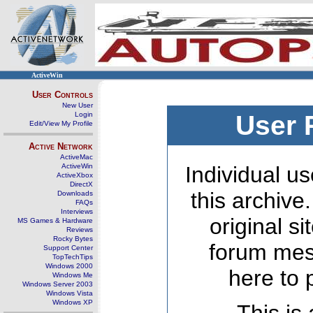
ActiveWin
User Controls
New User
Login
User 
Edit/View My Profile
Active Network
ActiveMac
ActiveWin
Individual us
ActiveXbox
DirectX
this archive
Downloads
FAQs
Interviews
original s
MS Games & Hardware
Reviews
Rocky Bytes
forum mes
Support Center
TopTechTips
Windows 2000
here to 
Windows Me
Windows Server 2003
Windows Vista
Windows XP