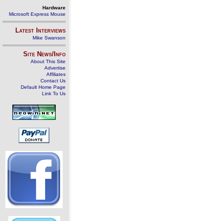
Hardware
Microsoft Express Mouse
Latest Interviews
Mike Swanson
Site News/Info
About This Site
Advertise
Affiliates
Contact Us
Default Home Page
Link To Us