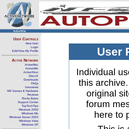
ActiveWin
User Controls
New User
Login
User 
Edit/View My Profile
Active Network
ActiveMac
ActiveWin
Individual us
ActiveXbox
DirectX
this archive
Downloads
FAQs
Interviews
original s
MS Games & Hardware
Reviews
Rocky Bytes
forum mes
Support Center
TopTechTips
Windows 2000
here to 
Windows Me
Windows Server 2003
Windows Vista
Windows XP