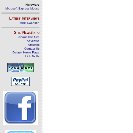
Hardware
Microsoft Express Mouse
Latest Interviews
Mike Swanson
Site News/Info
About This Site
Advertise
Affiliates
Contact Us
Default Home Page
Link To Us