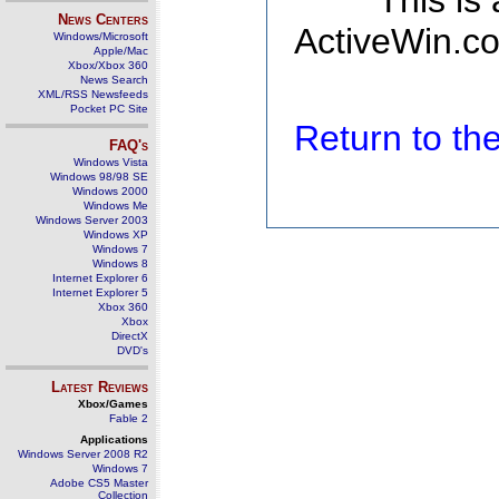
This is
News Centers
ActiveWin.co
Windows/Microsoft
Apple/Mac
Xbox/Xbox 360
News Search
XML/RSS Newsfeeds
Pocket PC Site
Return to t
FAQ's
Windows Vista
Windows 98/98 SE
Windows 2000
Windows Me
Windows Server 2003
Windows XP
Windows 7
Windows 8
Internet Explorer 6
Internet Explorer 5
Xbox 360
Xbox
DirectX
DVD's
Latest Reviews
Xbox/Games
Fable 2
Applications
Windows Server 2008 R2
Windows 7
Adobe CS5 Master
Collection