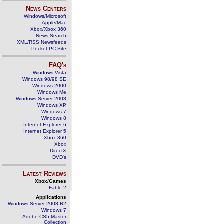
News Centers
Windows/Microsoft
Apple/Mac
Xbox/Xbox 360
News Search
XML/RSS Newsfeeds
Pocket PC Site
FAQ's
Windows Vista
Windows 98/98 SE
Windows 2000
Windows Me
Windows Server 2003
Windows XP
Windows 7
Windows 8
Internet Explorer 6
Internet Explorer 5
Xbox 360
Xbox
DirectX
DVD's
Latest Reviews
Xbox/Games
Fable 2
Applications
Windows Server 2008 R2
Windows 7
Adobe CS5 Master
Collection