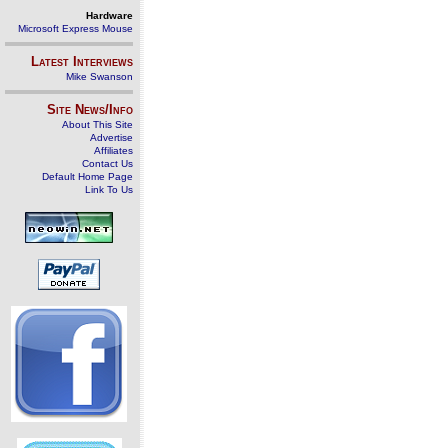
Hardware
Microsoft Express Mouse
Latest Interviews
Mike Swanson
Site News/Info
About This Site
Advertise
Affiliates
Contact Us
Default Home Page
Link To Us