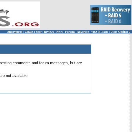
Anonymous
|
Create a User
|
Reviews
|
News
|
Forums
|
Advertise
|
VBA in Excel
|
Users Online: 0
 for posting comments and forum messages, but are
re not available.