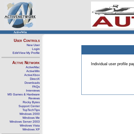
ActiveWin
User Controls
New User
Login
Edit/View My Profile
Active Network
Individual user profile 
ActiveMac
ActiveWin
ActiveXbox
DirectX
Downloads
FAQs
Interviews
MS Games & Hardware
Reviews
Rocky Bytes
Support Center
TopTechTips
Windows 2000
Windows Me
Windows Server 2003
Windows Vista
Windows XP