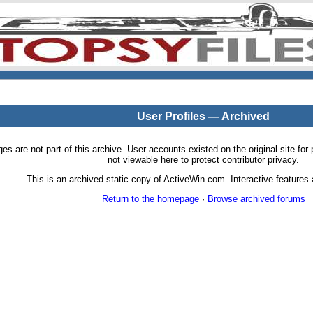
User Profiles — Archived
pages are not part of this archive. User accounts existed on the original site
not viewable here to protect contributor privacy.
This is an archived static copy of ActiveWin.com. Interactive features a
Return to the homepage
·
Browse archived forums