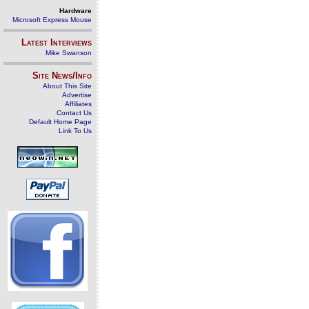
Hardware
Microsoft Express Mouse
Latest Interviews
Mike Swanson
Site News/Info
About This Site
Advertise
Affiliates
Contact Us
Default Home Page
Link To Us