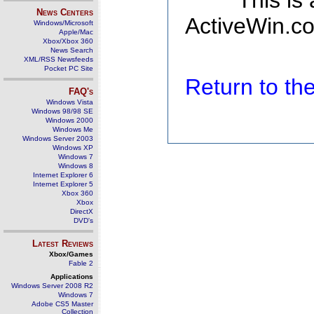
This is
News Centers
ActiveWin.co
Windows/Microsoft
Apple/Mac
Xbox/Xbox 360
News Search
XML/RSS Newsfeeds
Pocket PC Site
Return to t
FAQ's
Windows Vista
Windows 98/98 SE
Windows 2000
Windows Me
Windows Server 2003
Windows XP
Windows 7
Windows 8
Internet Explorer 6
Internet Explorer 5
Xbox 360
Xbox
DirectX
DVD's
Latest Reviews
Xbox/Games
Fable 2
Applications
Windows Server 2008 R2
Windows 7
Adobe CS5 Master
Collection