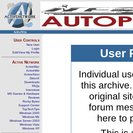
ActiveWin
User Controls
New User
Login
User 
Edit/View My Profile
Active Network
ActiveMac
ActiveWin
Individual us
ActiveXbox
DirectX
this archive
Downloads
FAQs
Interviews
original s
MS Games & Hardware
Reviews
Rocky Bytes
forum mes
Support Center
TopTechTips
Windows 2000
here to 
Windows Me
Windows Server 2003
Windows Vista
Windows XP